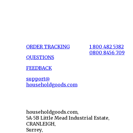
ORDER TRACKING
1 800 482 5382
0800 8456 709
QUESTIONS
FEEDBACK
support@
householdgoods.com
householdgoods.com,
5A-5B Little Mead Industrial Estate,
CRANLEIGH,
Surrey,