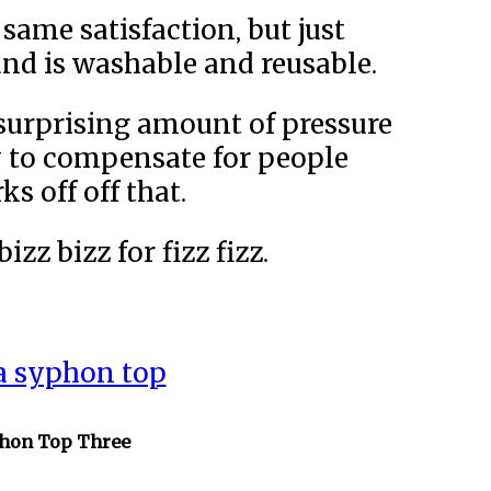
same satisfaction, but just
and is washable and reusable.
a surprising amount of pressure
y to compensate for people
s off off that.
zz bizz for fizz fizz.
a syphon top
phon Top Three