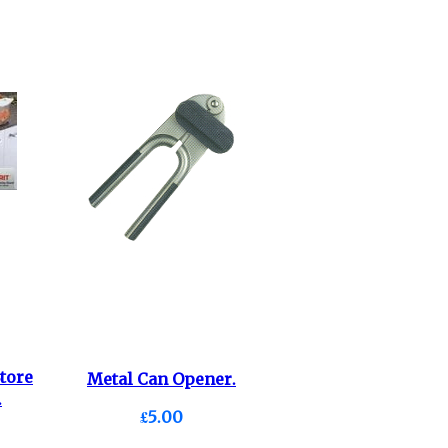
tore
Metal Can Opener.
.
£5.00