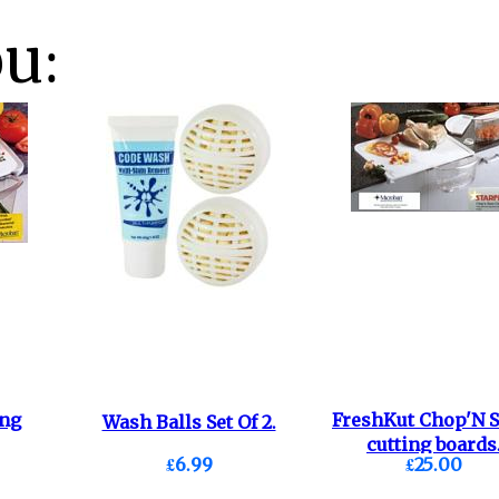
ou:
ing
FreshKut Chop'N S
Wash Balls Set Of 2.
cutting boards
£6.99
£25.00