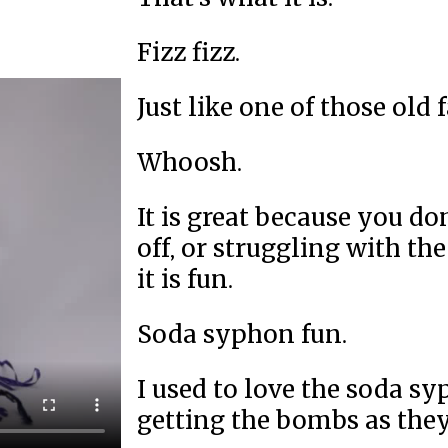
Fizz fizz.
Just like one of those old
Whoosh.
It is great because you do
off, or struggling with the
it is fun.
Soda syphon fun.
I used to love the soda s
getting the bombs as they