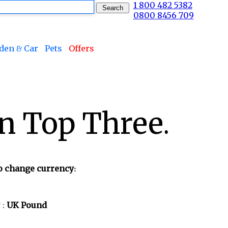
1 800 482 5382
0800 8456 709
den & Car
Pets
Offers
n Top Three.
to change currency:
 :
UK Pound