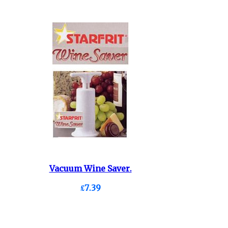
Vacuum Wine Saver.
£7.39