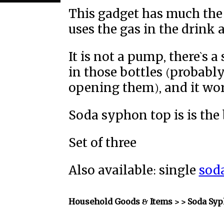
This gadget has much the 
uses the gas in the drink 
It is not a pump, there`s 
in those bottles (probabl
opening them), and it work
Soda syphon top is is the bi
Set of three
Also available: single
sod
Household Goods & Items >
> Soda Sy