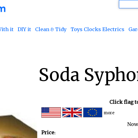
ith it
DIY it
Clean & Tidy
Toys Clocks Electrics
Gar
Soda Sypho
Click flag 
more
Now
Price: