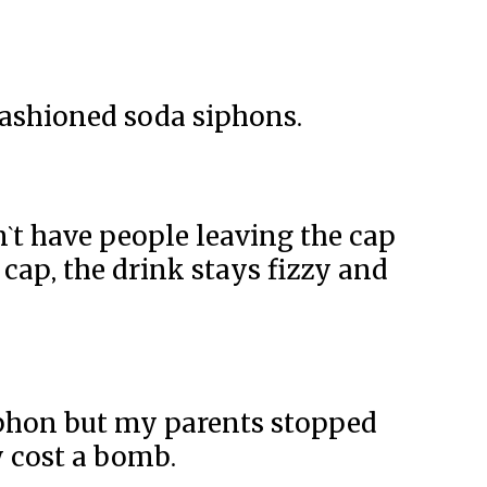
 fashioned soda siphons.
n`t have people leaving the cap
 cap, the drink stays fizzy and
yphon but my parents stopped
 cost a bomb.