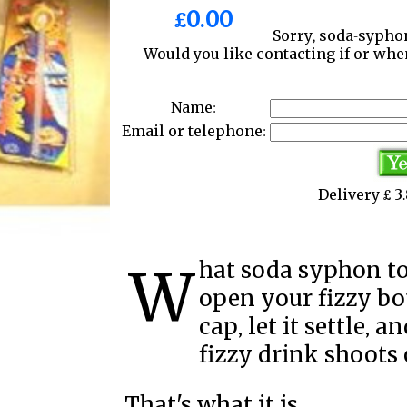
£0.00
Sorry, soda-syphon
Would you like contacting if or wh
Name:
Email or telephone:
Delivery £ 
What soda syphon top is is, is a device where you
open your fizzy bot
cap, let it settle, 
fizzy drink shoots 
That's what it is.