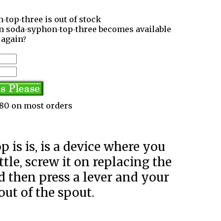
-top-three is out of stock
en soda-syphon-top-three becomes available
again?
3.80 on most orders
tle, screw it on replacing the
and then press a lever and your
out of the spout.