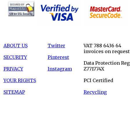
ABOUT US
Twitter
VAT 788 6436 64
invoices on request
SECURITY
Pinterest
Data Protection Reg
PRIVACY
Instagram
Z771774X
YOUR RIGHTS
PCI Certified
SITEMAP
Recycling