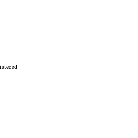
istered