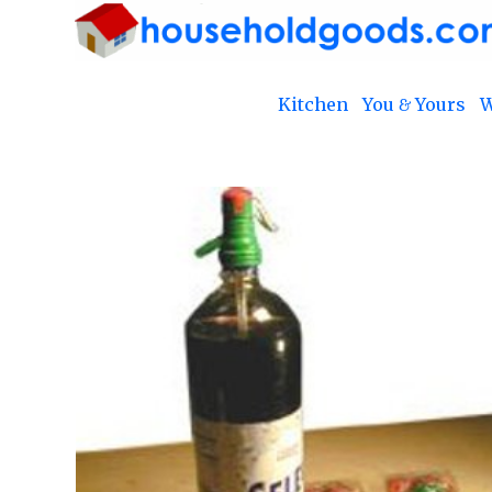
Kitchen
You & Yours
W