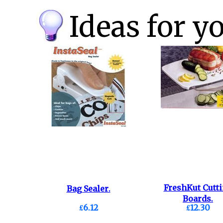
Ideas for y
FreshKut Cutt
Bag Sealer.
Boards.
£6.12
£12.30