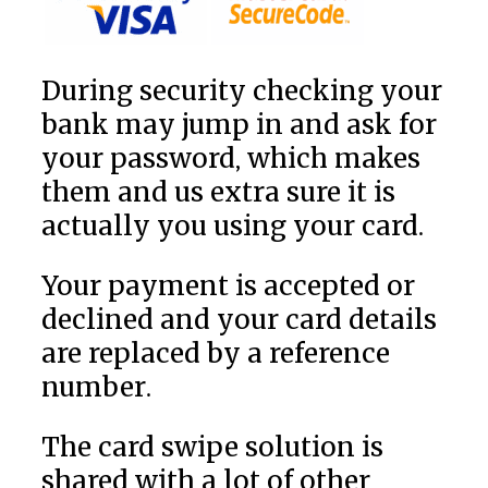
During security checking your
bank may jump in and ask for
your password, which makes
them and us extra sure it is
actually you using your card.
Your payment is accepted or
declined and your card details
are replaced by a reference
number.
The card swipe solution is
shared with a lot of other