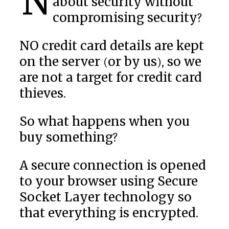
Now what can we tell you
about security without
compromising security?
NO credit card details are kept
on the server (or by us), so we
are not a target for credit card
thieves.
So what happens when you
buy something?
A secure connection is opened
to your browser using Secure
Socket Layer technology so
that everything is encrypted.