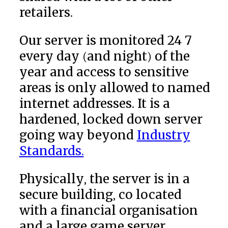
retailers.
Our server is monitored 24 7
every day (and night) of the
year and access to sensitive
areas is only allowed to named
internet addresses. It is a
hardened, locked down server
going way beyond
Industry
Standards.
Physically, the server is in a
secure building, co located
with a financial organisation
and a large game server