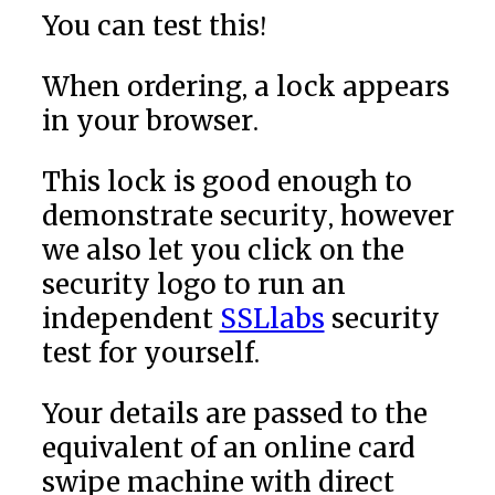
You can test this!
When ordering, a lock appears
in your browser.
This lock is good enough to
demonstrate security, however
we also let you click on the
security logo to run an
independent
SSLlabs
security
test for yourself.
Your details are passed to the
equivalent of an online card
swipe machine with direct