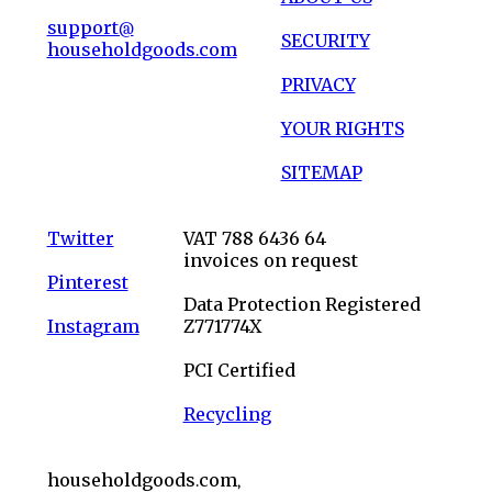
support@
SECURITY
householdgoods.com
PRIVACY
YOUR RIGHTS
SITEMAP
Twitter
VAT 788 6436 64
invoices on request
Pinterest
Data Protection Registered
Instagram
Z771774X
PCI Certified
Recycling
householdgoods.com,