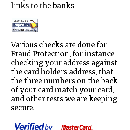
links to the banks.
Various checks are done for
Fraud Protection, for instance
checking your address against
the card holders address, that
the three numbers on the back
of your card match your card,
and other tests we are keeping
secure.