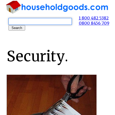
1 800 482 5382
0800 8456 709
Security.