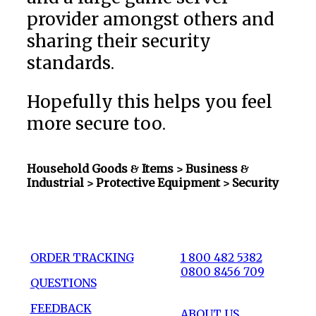
provider amongst others and
sharing their security
standards.
Hopefully this helps you feel
more secure too.
Household Goods & Items >
Business &
Industrial > Protective Equipment
> Security
ORDER TRACKING
1 800 482 5382
0800 8456 709
QUESTIONS
FEEDBACK
ABOUT US