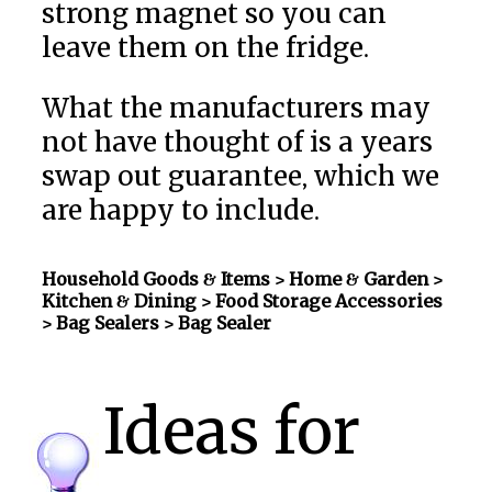
strong magnet so you can
leave them on the fridge.
What the manufacturers may
not have thought of is a years
swap out guarantee, which we
are happy to include.
Household Goods & Items >
Home & Garden >
Kitchen & Dining > Food Storage Accessories
> Bag Sealers
> Bag Sealer
Ideas for