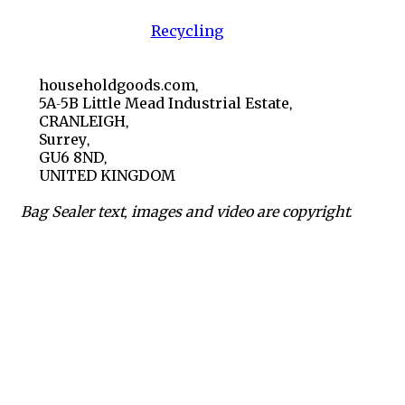
Recycling
householdgoods.com,
5A-5B Little Mead Industrial Estate,
CRANLEIGH,
Surrey,
GU6 8ND,
UNITED KINGDOM
Bag Sealer text, images and video are copyright.