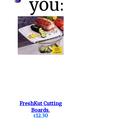
you:
FreshKut Cutting
Boards.
£12.30