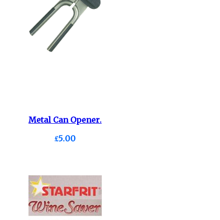
Metal Can Opener.
£5.00