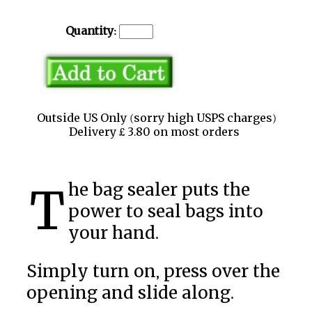
Quantity:
Outside US Only (sorry high USPS charges)
Delivery £ 3.80 on most orders
The bag sealer puts the
power to seal bags into
your hand.
Simply turn on, press over the
opening and slide along.