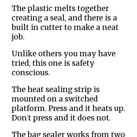
The plastic melts together
creating a seal, and there is a
built in cutter to make a neat
job.
Unlike others you may have
tried, this one is safety
conscious.
The heat sealing strip is
mounted on a switched
platform. Press and it heats up.
Don`t press and it does not.
The bag sealer works from two