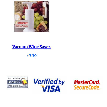
Vacuum Wine Saver.
£7.39