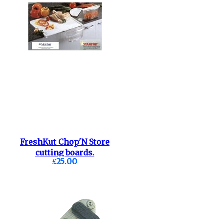
FreshKut Chop'N Store
cutting boards.
£25.00