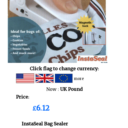
Click flag to change currency:
more
Now :
UK Pound
Price:
£6.12
InstaSeal Bag Sealer