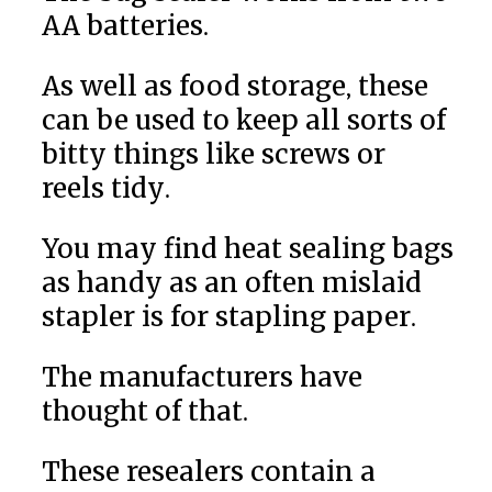
AA batteries.
As well as food storage, these
can be used to keep all sorts of
bitty things like screws or
reels tidy.
You may find heat sealing bags
as handy as an often mislaid
stapler is for stapling paper.
The manufacturers have
thought of that.
These resealers contain a