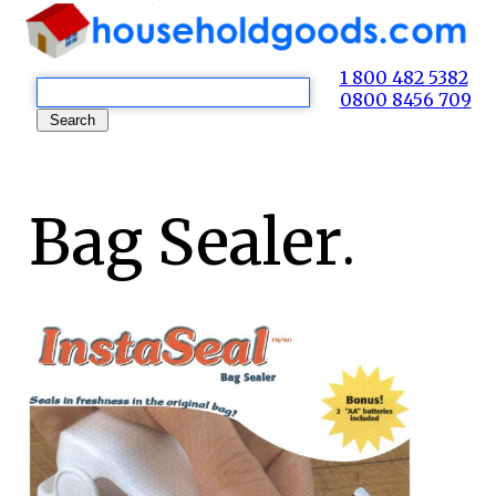
1 800 482 5382
0800 8456 709
Bag Sealer.