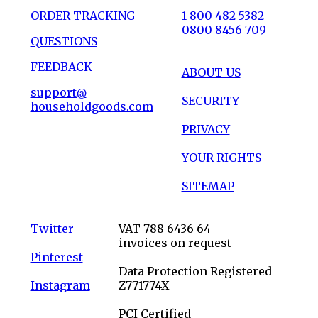
ORDER TRACKING
1 800 482 5382
0800 8456 709
QUESTIONS
FEEDBACK
ABOUT US
support@
SECURITY
householdgoods.com
PRIVACY
YOUR RIGHTS
SITEMAP
Twitter
VAT 788 6436 64
invoices on request
Pinterest
Data Protection Registered
Instagram
Z771774X
PCI Certified