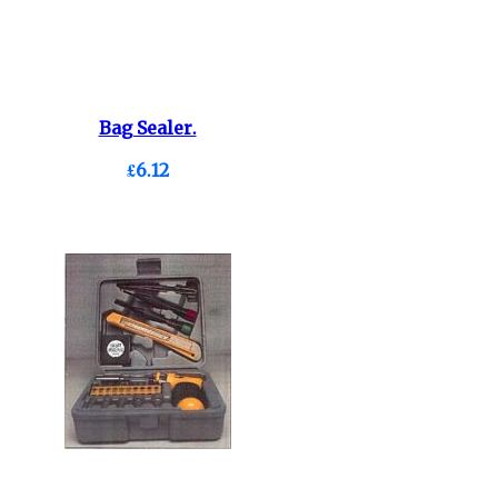
Bag Sealer.
£6.12