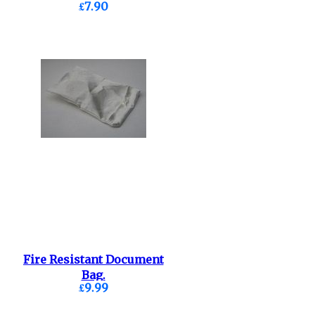
£7.90
Fire Resistant Document
Bag.
£9.99