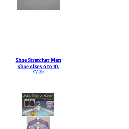
Shoe Stretcher Men
shoe sizes 6 to 10.
£7.25