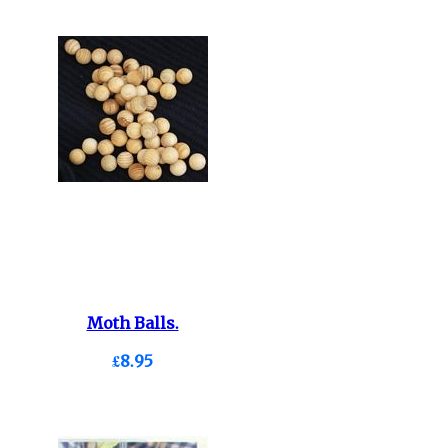
Moth Balls.
£8.95