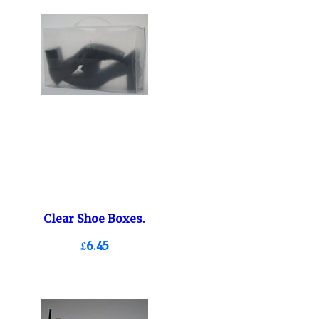
Clear Shoe Boxes.
£6.45