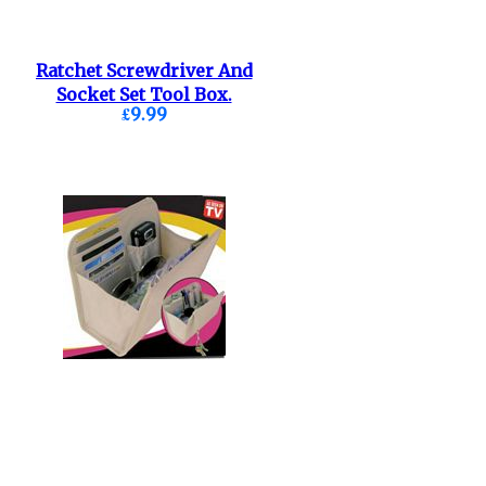
Ratchet Screwdriver And
Socket Set Tool Box.
£9.99