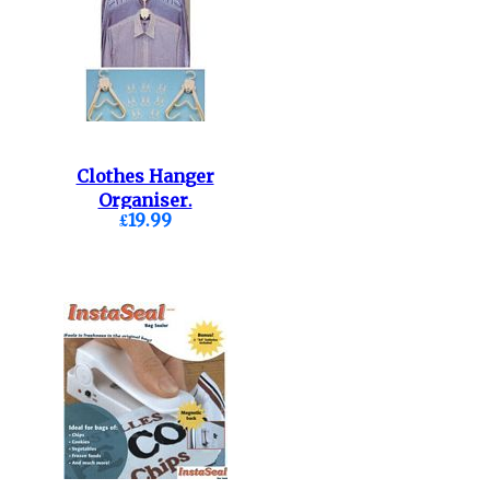
Clothes Hanger
Organiser.
£19.99