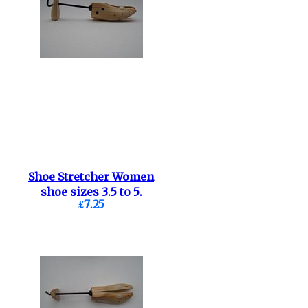
Shoe Stretcher Women
shoe sizes 3.5 to 5.
£7.25