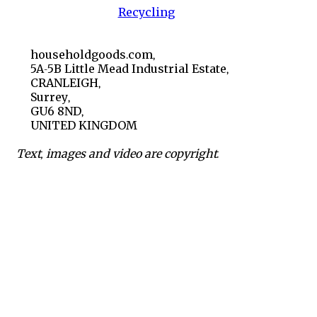
Recycling
householdgoods.com,
5A-5B Little Mead Industrial Estate,
CRANLEIGH,
Surrey,
GU6 8ND,
UNITED KINGDOM
Text, images and video are copyright.