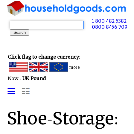
1 800 482 5382
0800 8456 709
Click flag to change currency:
more
Now :
UK Pound
Shoe-Storage: