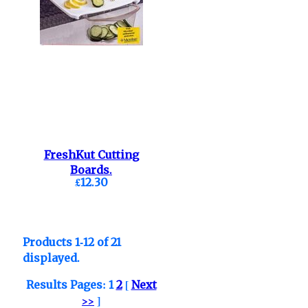
FreshKut Cutting
Boards.
£12.30
Products 1-12 of 21
displayed.
Results Pages:
1
2
[
Next
>>
]