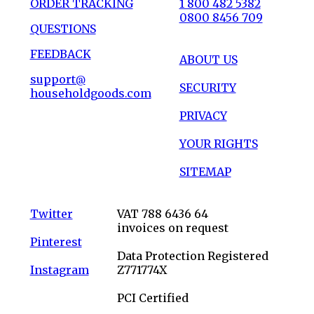
ORDER TRACKING
1 800 482 5382
0800 8456 709
QUESTIONS
FEEDBACK
ABOUT US
support@
SECURITY
householdgoods.com
PRIVACY
YOUR RIGHTS
SITEMAP
Twitter
VAT 788 6436 64
invoices on request
Pinterest
Data Protection Registered
Instagram
Z771774X
PCI Certified