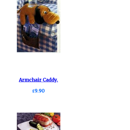
Armchair Caddy.
£9.90