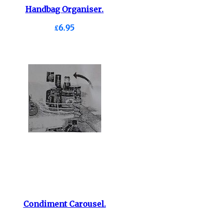
Handbag Organiser.
£6.95
Condiment Carousel.