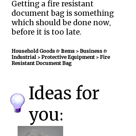
Getting a fire resistant
document bag is something
which should be done now,
before it is too late.
Household Goods & Items >
Business &
Industrial > Protective Equipment
> Fire
Resistant Document Bag
Ideas for
you: