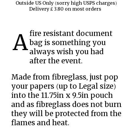
Outside US Only (sorry high USPS charges)
Delivery £ 3.80 on most orders
A fire resistant document
bag is something you
always wish you had
after the event.
Made from fibreglass, just pop
your papers (up to Legal size)
into the 11.75in x 9.5in pouch
and as fibreglass does not burn
they will be protected from the
flames and heat.