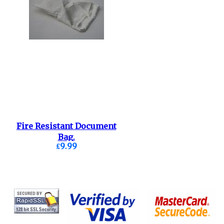
Fire Resistant Document
Bag.
£9.99