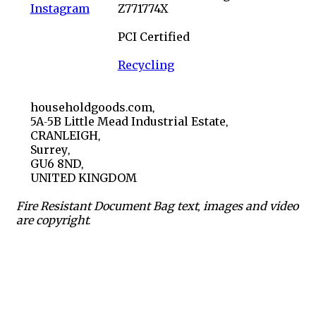
Instagram
Z771774X
PCI Certified
Recycling
householdgoods.com,
5A-5B Little Mead Industrial Estate,
CRANLEIGH,
Surrey,
GU6 8ND,
UNITED KINGDOM
Fire Resistant Document Bag text, images and video
are copyright.