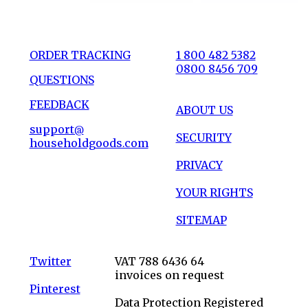
ORDER TRACKING
1 800 482 5382
0800 8456 709
QUESTIONS
FEEDBACK
ABOUT US
support@
SECURITY
householdgoods.com
PRIVACY
YOUR RIGHTS
SITEMAP
Twitter
VAT 788 6436 64
invoices on request
Pinterest
Data Protection Registered