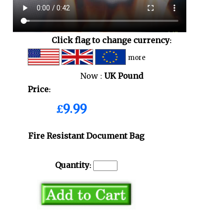
Click flag to change currency:
more
Now :
UK Pound
Price:
£9.99
Fire Resistant Document Bag
Quantity: