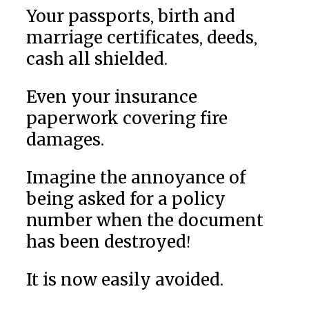
Your passports, birth and
marriage certificates, deeds,
cash all shielded.
Even your insurance
paperwork covering fire
damages.
Imagine the annoyance of
being asked for a policy
number when the document
has been destroyed!
It is now easily avoided.