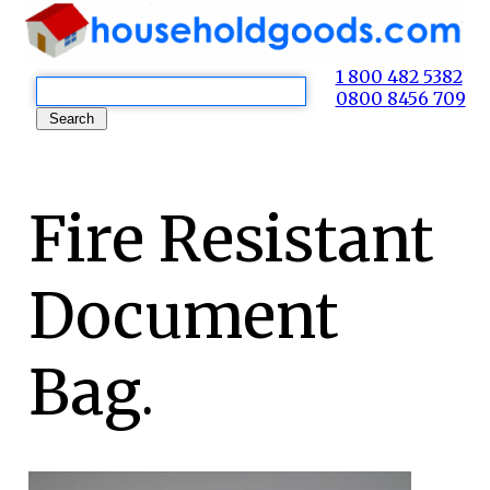
1 800 482 5382
0800 8456 709
Fire Resistant
Document
Bag.