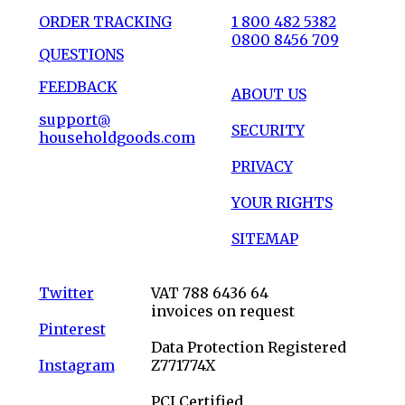
ORDER TRACKING
1 800 482 5382
0800 8456 709
QUESTIONS
FEEDBACK
ABOUT US
support@
SECURITY
householdgoods.com
PRIVACY
YOUR RIGHTS
SITEMAP
Twitter
VAT 788 6436 64
invoices on request
Pinterest
Data Protection Registered
Instagram
Z771774X
PCI Certified