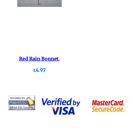
Red Rain Bonnet.
£4.97