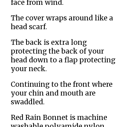
face from wind.
The cover wraps around like a
head scarf.
The back is extra long
protecting the back of your
head down to a flap protecting
your neck.
Continuing to the front where
your chin and mouth are
swaddled.
Red Rain Bonnet is machine
washable polyamide nylon