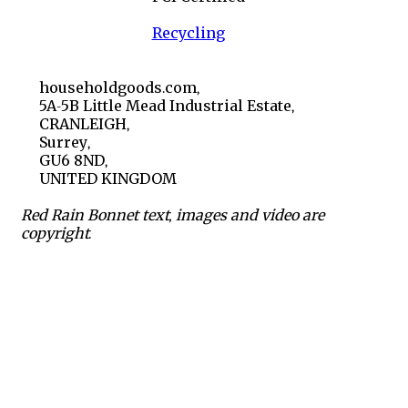
Recycling
householdgoods.com,
5A-5B Little Mead Industrial Estate,
CRANLEIGH,
Surrey,
GU6 8ND,
UNITED KINGDOM
Red Rain Bonnet text, images and video are
copyright.