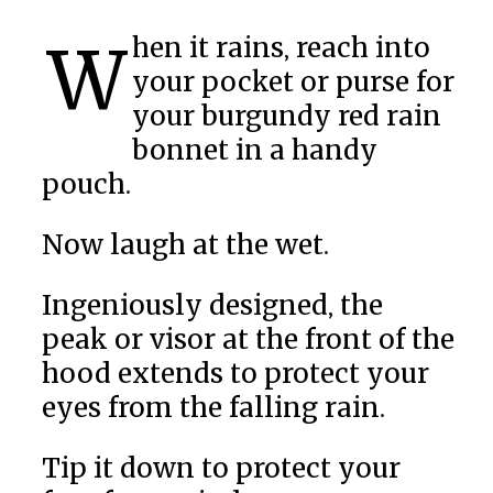
When it rains, reach into
your pocket or purse for
your burgundy red rain
bonnet in a handy
pouch.
Now laugh at the wet.
Ingeniously designed, the
peak or visor at the front of the
hood extends to protect your
eyes from the falling rain.
Tip it down to protect your