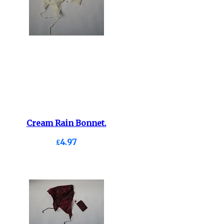
Cream Rain Bonnet.
£4.97