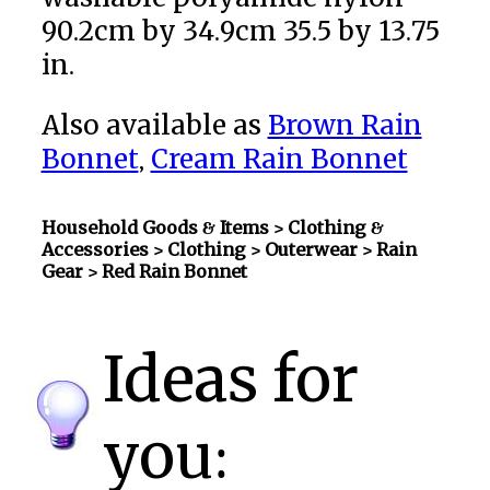
90.2cm by 34.9cm 35.5 by 13.75
in.
Also available as
Brown Rain
Bonnet
,
Cream Rain Bonnet
Household Goods & Items >
Clothing &
Accessories > Clothing > Outerwear > Rain
Gear
> Red Rain Bonnet
Ideas for
you: