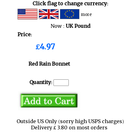
Click flag to change currency:
more
Now :
UK Pound
Price:
£4.97
Red Rain Bonnet
Quantity:
Outside US Only (sorry high USPS charges)
Delivery £ 3.80 on most orders