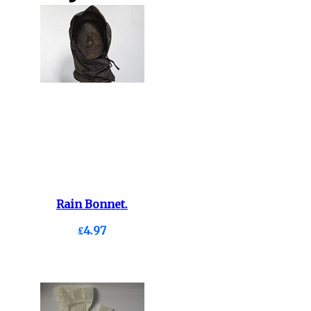
Rain Bonnet.
£4.97