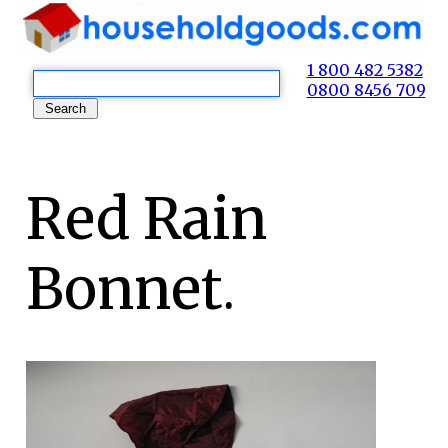
1 800 482 5382
0800 8456 709
Red Rain
Bonnet.