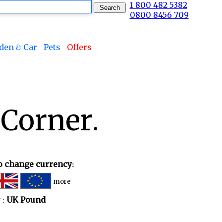
1 800 482 5382
0800 8456 709
den & Car
Pets
Offers
 Corner.
to change currency:
more
 :
UK Pound