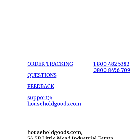
ORDER TRACKING
1 800 482 5382
0800 8456 709
QUESTIONS
FEEDBACK
support@
householdgoods.com
householdgoods.com,
5A-5B Little Mead Industrial Estate,