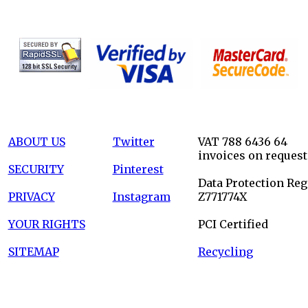
ABOUT US
Twitter
VAT 788 6436 64
invoices on request
SECURITY
Pinterest
Data Protection Reg
PRIVACY
Instagram
Z771774X
YOUR RIGHTS
PCI Certified
SITEMAP
Recycling