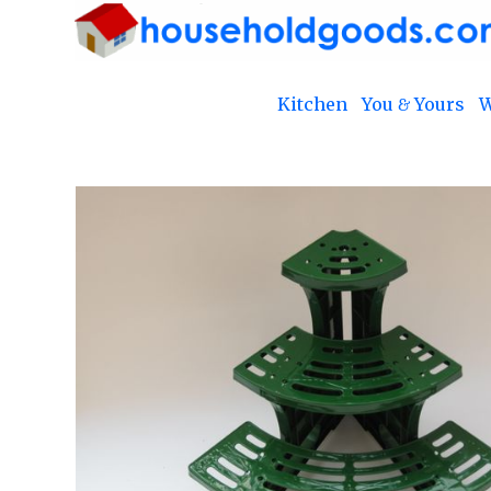
Kitchen
You & Yours
W