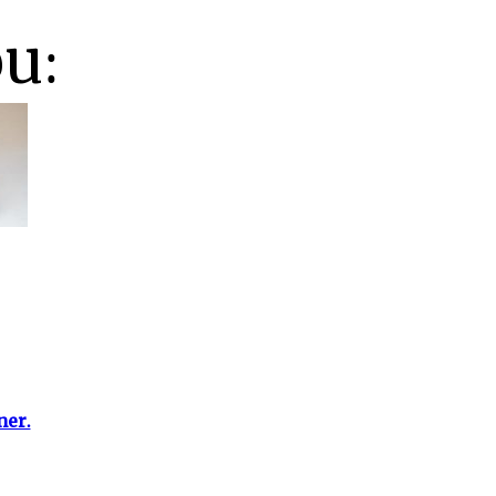
ou:
ner.