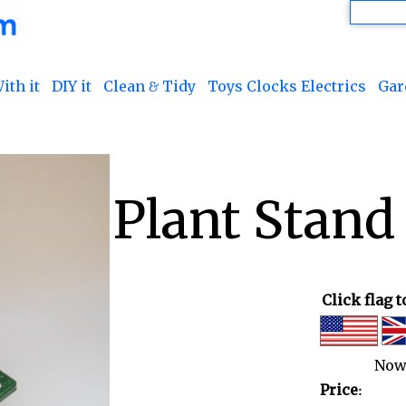
ith it
DIY it
Clean & Tidy
Toys Clocks Electrics
Gar
Plant Stand
Click flag 
Now
Price: