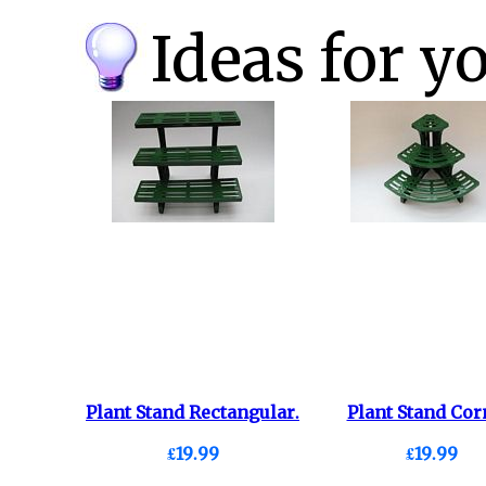
Ideas for y
Plant Stand Rectangular.
Plant Stand Cor
£19.99
£19.99