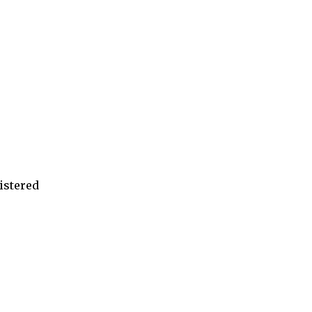
istered