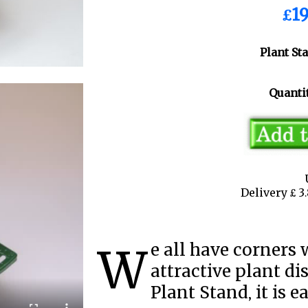
£19
Plant St
Quantit
Delivery £ 
We all have corners where there could be an
attractive plant di
Plant Stand, it is e