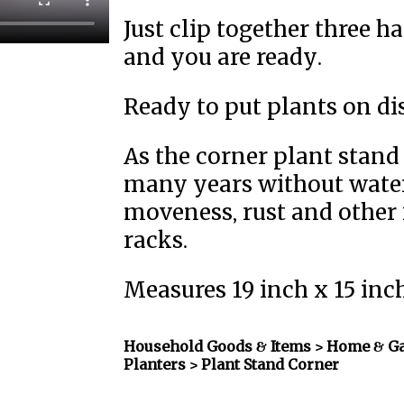
Just clip together three h
and you are ready.
Ready to put plants on di
As the corner plant stand i
many years without wate
moveness, rust and other 
racks.
Measures 19 inch x 15 inc
Household Goods & Items >
Home & Ga
Planters
> Plant Stand Corner