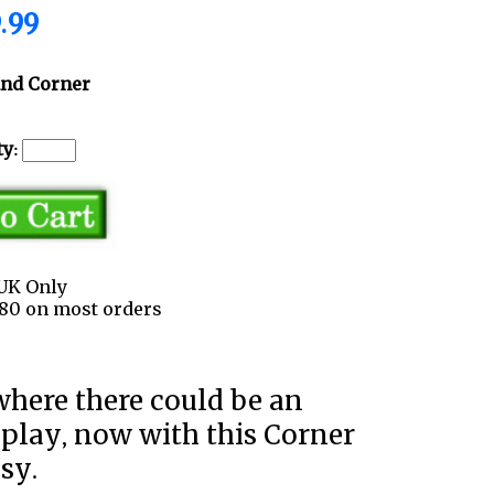
.99
and Corner
y:
UK Only
3.80 on most orders
splay, now with this Corner
asy.