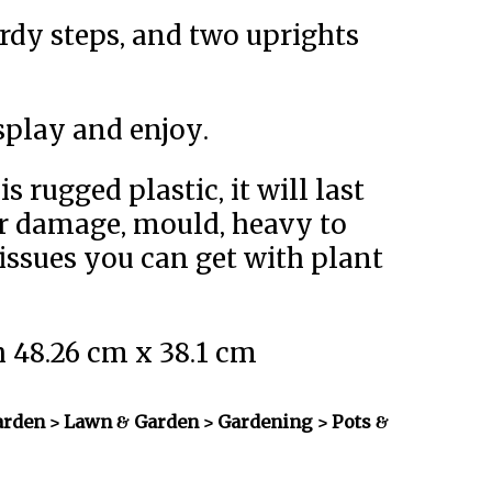
ardy steps, and two uprights
splay and enjoy.
s rugged plastic, it will last
r damage, mould, heavy to
issues you can get with plant
h 48.26 cm x 38.1 cm
rden > Lawn & Garden > Gardening > Pots &