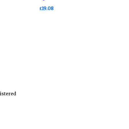
£19.08
istered