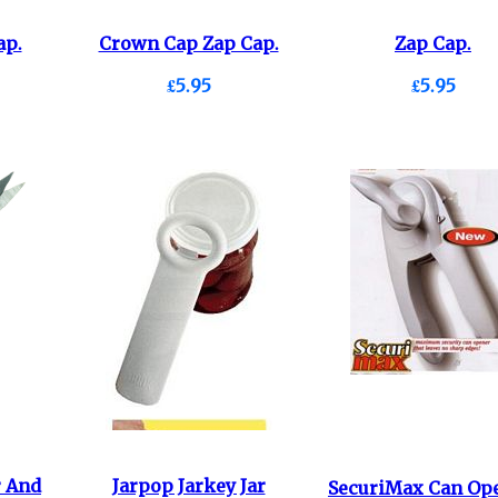
ap.
Crown Cap Zap Cap.
Zap Cap.
£5.95
£5.95
r And
Jarpop Jarkey Jar
SecuriMax Can Ope