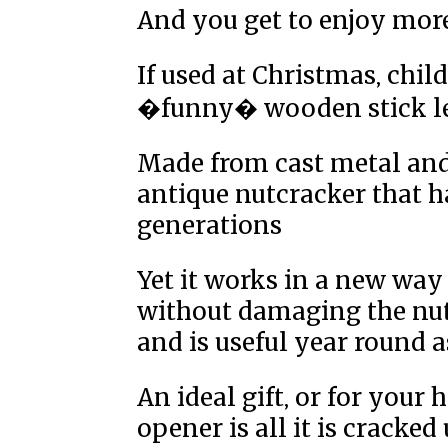
And you get to enjoy mo
If used at Christmas, chi
�funny� wooden stick le
Made from cast metal and
antique nutcracker that 
generations
Yet it works in a new way
without damaging the nu
and is useful year round a
An ideal gift, or for your
opener is all it is cracked 