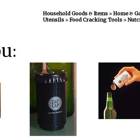
Household Goods & Items >
Home & Gar
Utensils > Food Cracking Tools > Nut
ou: