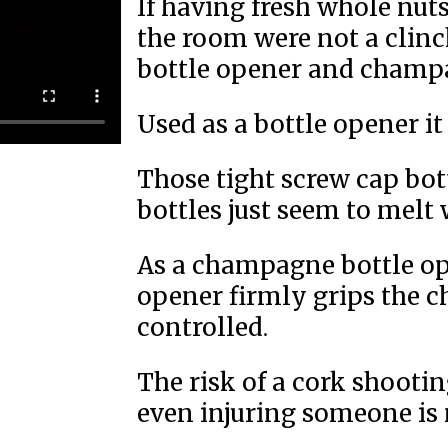
If having fresh whole nuts
the room were not a clinche
bottle opener and champa
Used as a bottle opener it 
Those tight screw cap bot
bottles just seem to melt 
As a champagne bottle op
opener firmly grips the c
controlled.
The risk of a cork shooti
even injuring someone is