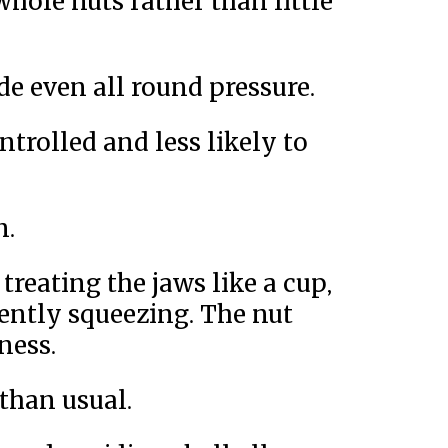
hole nuts rather than little
de even all round pressure.
trolled and less likely to
n.
treating the jaws like a cup,
ently squeezing. The nut
ness.
 than usual.