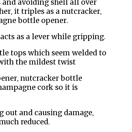
 and avoiding shell all over
r, it triples as a nutcracker,
gne bottle opener.
acts as a lever while gripping.
tle tops which seem welded to
with the mildest twist
ener, nutcracker bottle
hampagne cork so it is
ng out and causing damage,
 much reduced.