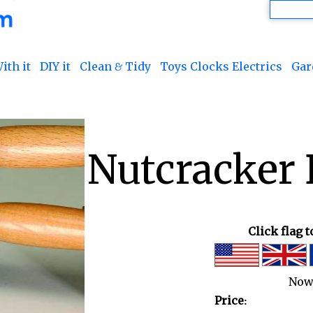
ith it
DIY it
Clean & Tidy
Toys Clocks Electrics
Gar
Nutcracker 
Click flag 
Now
Price: