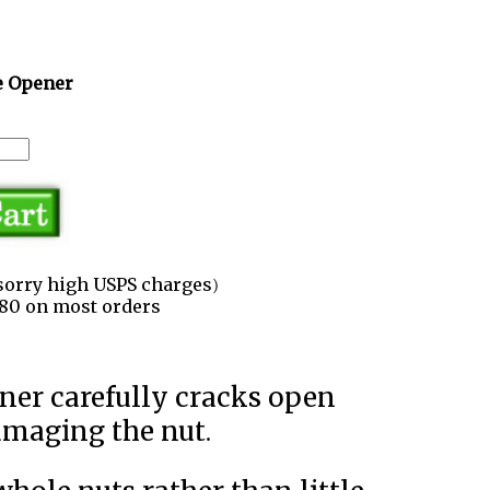
e Opener
sorry high USPS charges)
3.80 on most orders
amaging the nut.