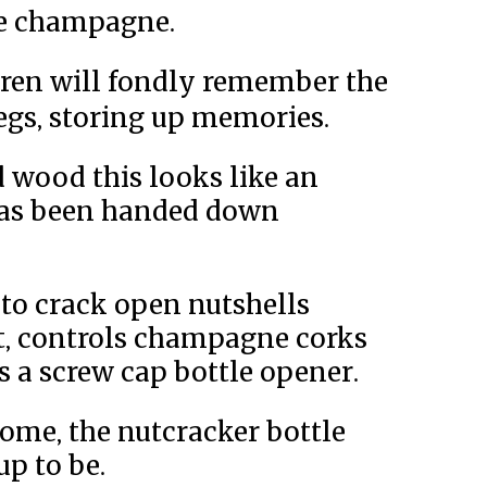
re champagne.
ldren will fondly remember the
gs, storing up memories.
 wood this looks like an
has been handed down
 to crack open nutshells
t, controls champagne corks
s a screw cap bottle opener.
 home, the nutcracker bottle
up to be.