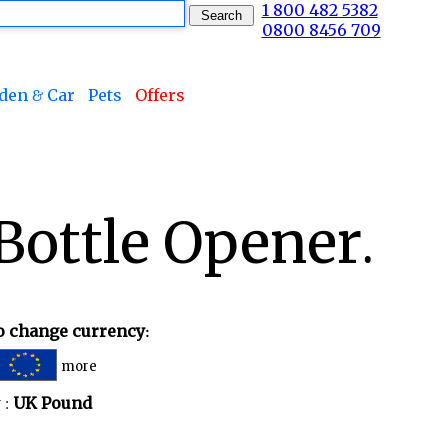
1 800 482 5382
0800 8456 709
den & Car
Pets
Offers
Bottle Opener.
to change currency:
more
 :
UK Pound