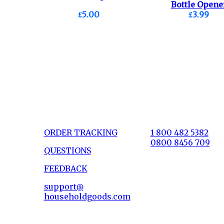
Bottle Opene
£5.00
£3.99
Nutcracker.
ORDER TRACKING
1 800 482 5382
0800 8456 709
QUESTIONS
FEEDBACK
support@
householdgoods.com