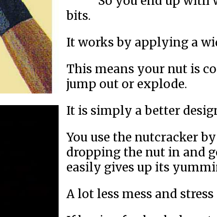
So you end up with w
bits.
It works by applying a wi
This means your nut is con
jump out or explode.
It is simply a better desig
You use the nutcracker by 
dropping the nut in and g
easily gives up its yummi
A lot less mess and stress