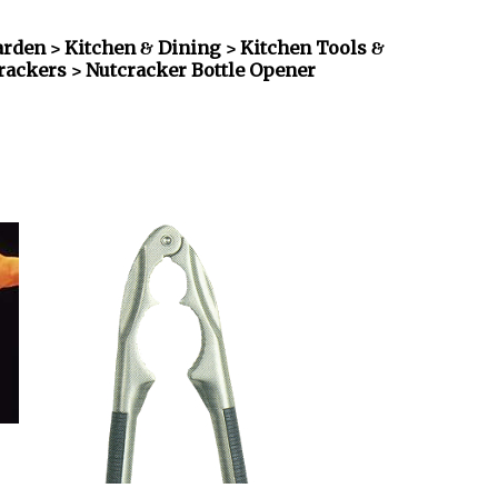
den > Kitchen & Dining > Kitchen Tools &
crackers
> Nutcracker Bottle Opener