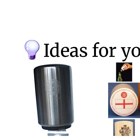
Ideas for y