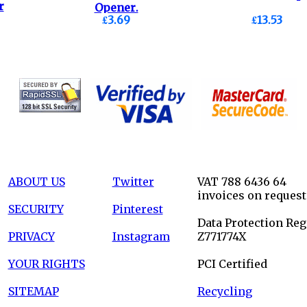
r
Opener.
£3.69
£13.53
ABOUT US
Twitter
VAT 788 6436 64
invoices on request
SECURITY
Pinterest
Data Protection Reg
PRIVACY
Instagram
Z771774X
YOUR RIGHTS
PCI Certified
SITEMAP
Recycling