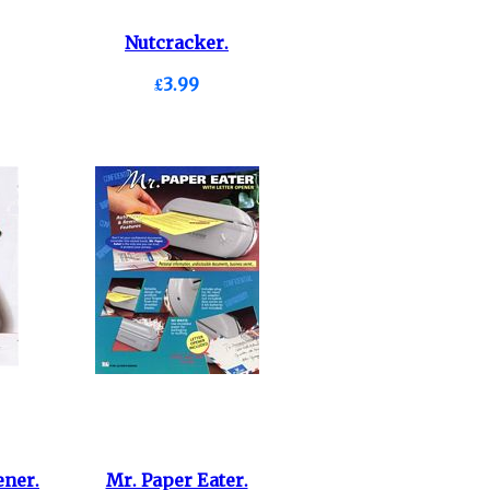
Nutcracker.
£3.99
ner.
Mr. Paper Eater.