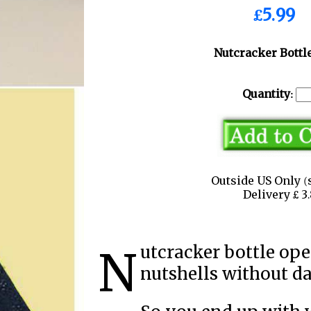
£5.99
Nutcracker Bottl
Quantity:
Outside US Only (
Delivery £ 
Nutcracker bottle opener carefully cracks open
nutshells without d