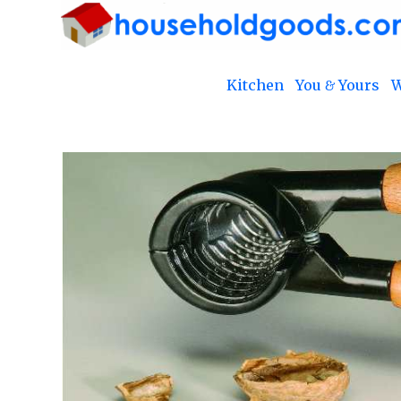
Kitchen
You & Yours
W