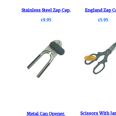
Stainless Steel Zap Cap.
England Zap C
£9.95
£5.95
Scissors With Ja
Metal Can Opener.