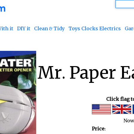
ith it
DIY it
Clean & Tidy
Toys Clocks Electrics
Gar
Mr. Paper E
Click flag 
Now
Price: