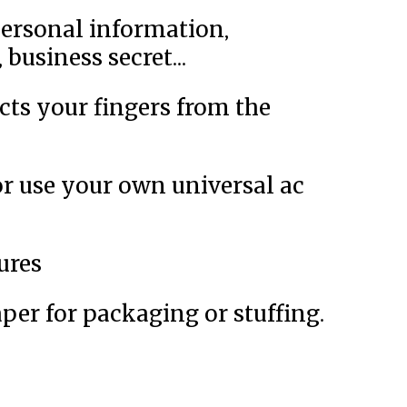
personal information,
business secret...
cts your fingers from the
or use your own universal ac
ures
per for packaging or stuffing.