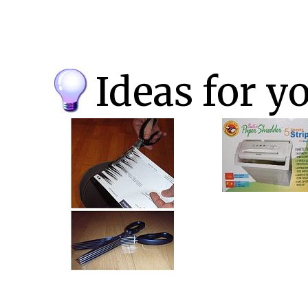
Ideas for y