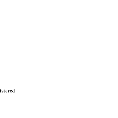
istered