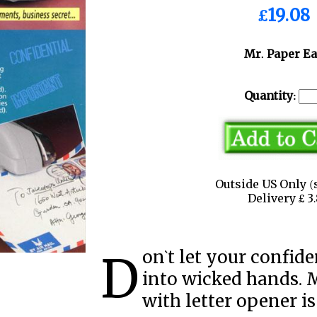
£19.08
Mr. Paper Ea
Quantity:
Outside US Only (
Delivery £ 
Don`t let your confidential documents surrender
into wicked hands. 
with letter opener is