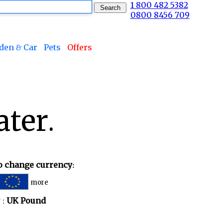
1 800 482 5382
0800 8456 709
den & Car
Pets
Offers
ater.
to change currency:
more
 :
UK Pound