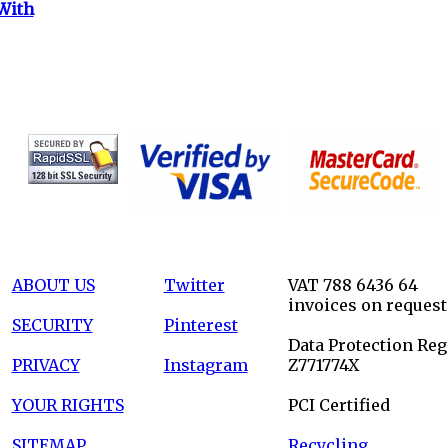
With
ABOUT US
Twitter
VAT 788 6436 64
invoices on request
SECURITY
Pinterest
Data Protection Reg
PRIVACY
Instagram
Z771774X
YOUR RIGHTS
PCI Certified
SITEMAP
Recycling