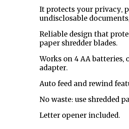
It protects your privacy, 
undisclosable documents, 
Reliable design that prote
paper shredder blades.
Works on 4 AA batteries, 
adapter.
Auto feed and rewind feat
No waste: use shredded pa
Letter opener included.