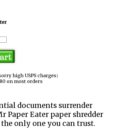
ter
sorry high USPS charges)
3.80 on most orders
Mr Paper Eater paper shredder
 the only one you can trust.