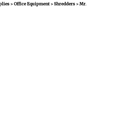
plies > Office Equipment > Shredders
> Mr.