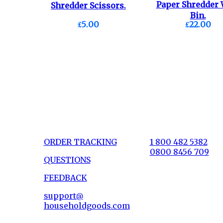
Paper Shredder 
Shredder Scissors.
Bin.
£5.00
£22.00
ORDER TRACKING
1 800 482 5382
0800 8456 709
QUESTIONS
FEEDBACK
support@
householdgoods.com