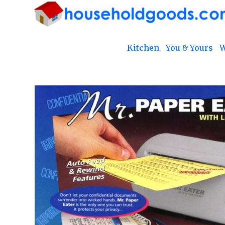
Kitchen
You & Yours
W