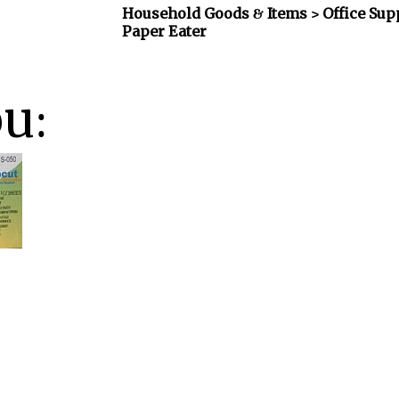
Household Goods & Items >
Office Sup
Paper Eater
ou: