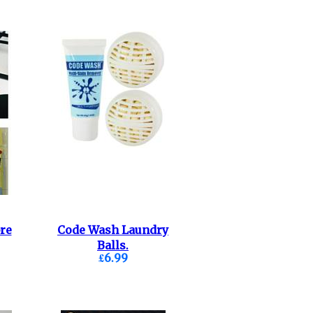
re
Code Wash Laundry
Balls.
£6.99