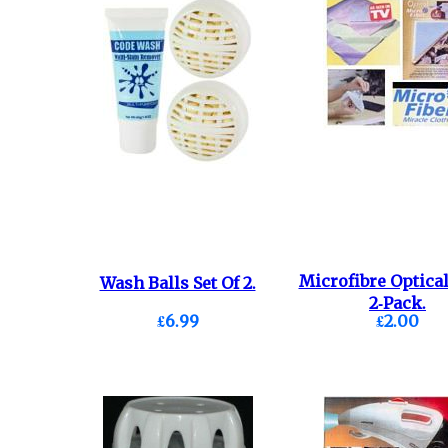
Microfibre Optical
Wash Balls Set Of 2.
2-Pack.
£6.99
£2.00