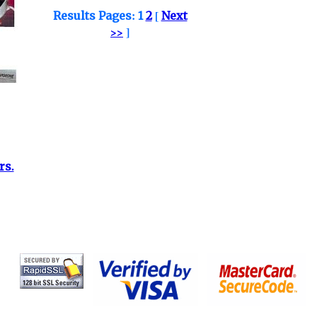
Results Pages:
1
2
[
Next
>>
]
rs.