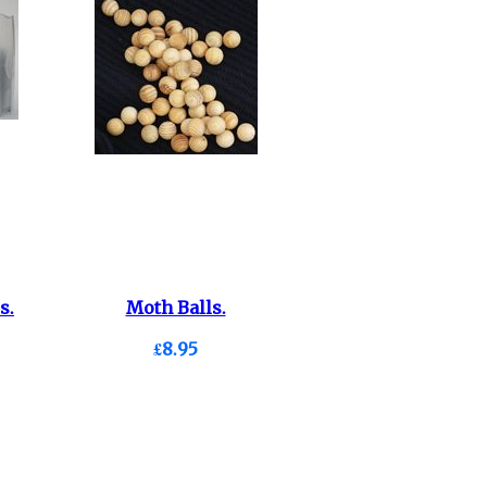
s.
Moth Balls.
£8.95