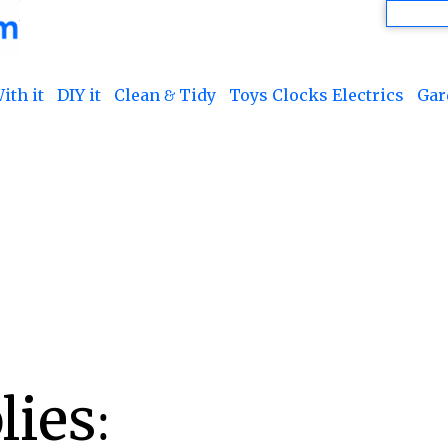
ith it
DIY it
Clean & Tidy
Toys Clocks Electrics
Gar
ies: