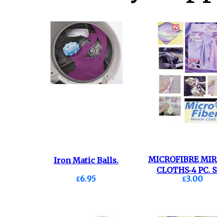
MICROFIBRE MI
Iron Matic Balls.
CLOTHS-4 PC. S
£6.95
£3.00