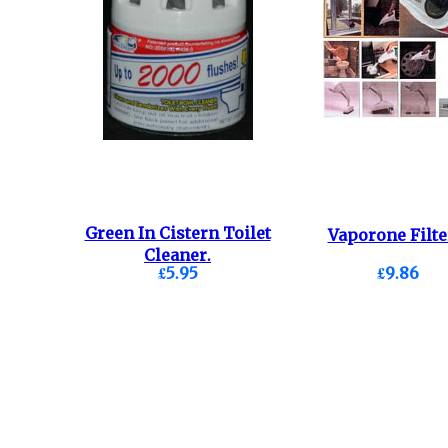
Green In Cistern Toilet
Vaporone Filte
Cleaner.
£5.95
£9.86