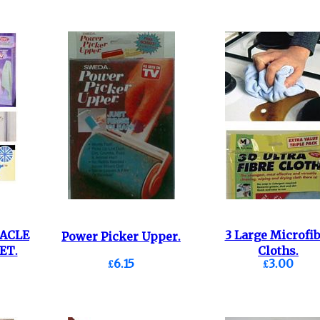
RACLE
3 Large Microfib
Power Picker Upper.
ET.
Cloths.
£6.15
£3.00