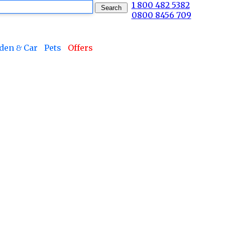
1 800 482 5382
0800 8456 709
den & Car
Pets
Offers