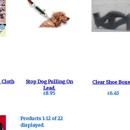
 Cloth
Stop Dog Pulling On
Clear Shoe Boxe
Lead.
£8.95
£6.45
Products 1-12 of 22
displayed.