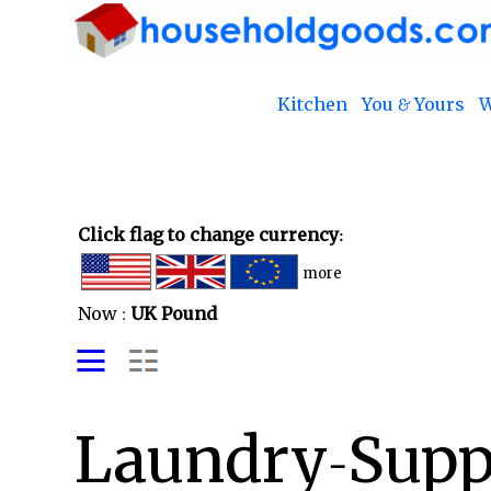
Kitchen
You & Yours
W
Click flag to change currency:
more
Now :
UK Pound
Laundry-Suppl