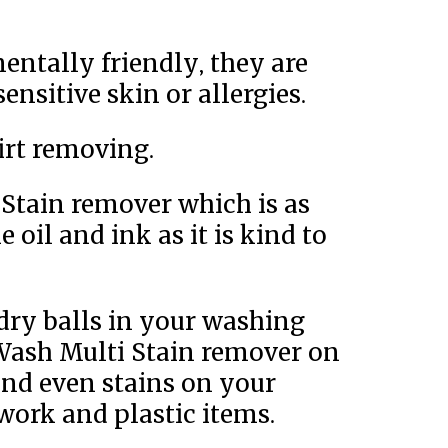
entally friendly, they are
sensitive skin or allergies.
dirt removing.
 Stain remover which is as
 oil and ink as it is kind to
ry balls in your washing
Wash Multi Stain remover on
 and even stains on your
work and plastic items.