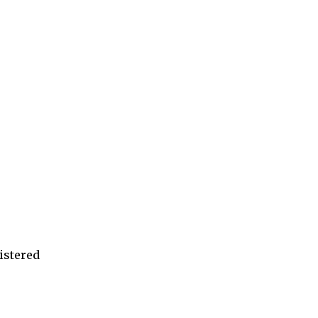
istered