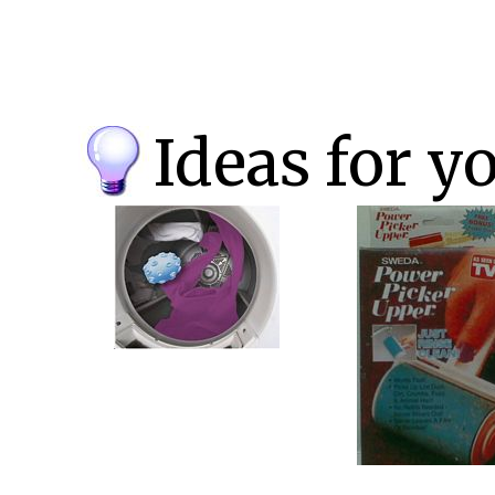
Ideas for y