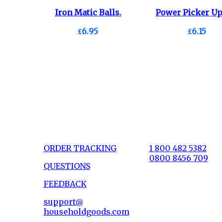
Iron Matic Balls.
Power Picker Up
£6.95
£6.15
ORDER TRACKING
1 800 482 5382
0800 8456 709
QUESTIONS
FEEDBACK
support@
householdgoods.com