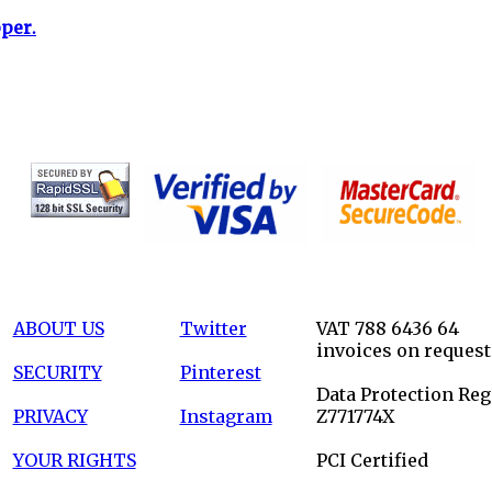
per.
ABOUT US
Twitter
VAT 788 6436 64
invoices on request
SECURITY
Pinterest
Data Protection Reg
PRIVACY
Instagram
Z771774X
YOUR RIGHTS
PCI Certified