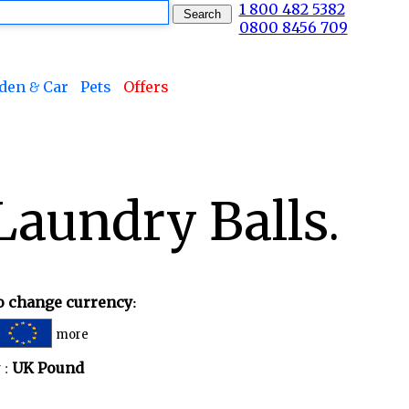
1 800 482 5382
0800 8456 709
den & Car
Pets
Offers
aundry Balls.
to change currency:
more
 :
UK Pound