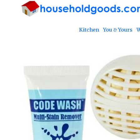
Kitchen
You & Yours
W