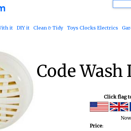
ith it
DIY it
Clean & Tidy
Toys Clocks Electrics
Gar
Code Wash L
Click flag 
Now
Price: