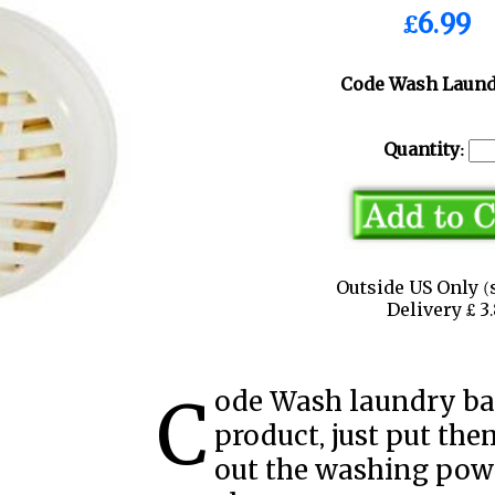
£6.99
Code Wash Laund
Quantity:
Outside US Only (
Delivery £ 
Code Wash laundry balls are a green cleaning
product, just put the
out the washing pow