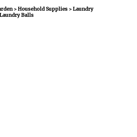
rden > Household Supplies > Laundry
Laundry Balls