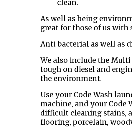
clean.
As well as being environm
great for those of us with 
Anti bacterial as well as 
We also include the Multi
tough on diesel and engine
the environment.
Use your Code Wash laund
machine, and your Code 
difficult cleaning stains,
flooring, porcelain, wood