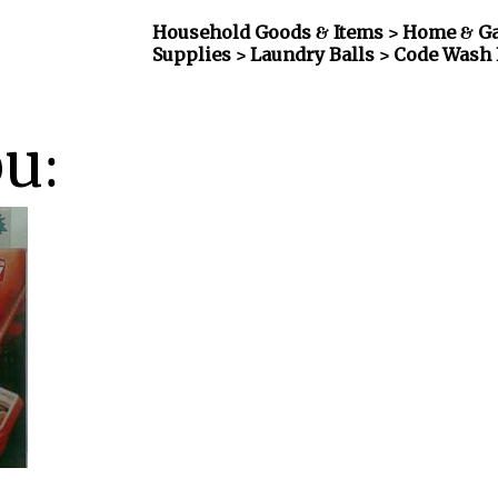
Household Goods & Items >
Home & Ga
Supplies > Laundry Balls
> Code Wash 
ou: