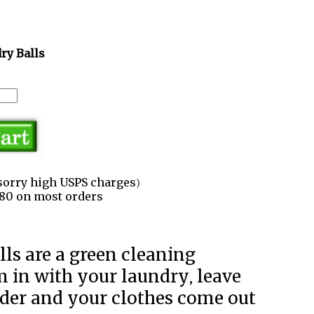
ry Balls
sorry high USPS charges)
3.80 on most orders
m in with your laundry, leave
der and your clothes come out