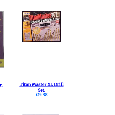
Titan Master XL Drill
r.
Set.
£15.38