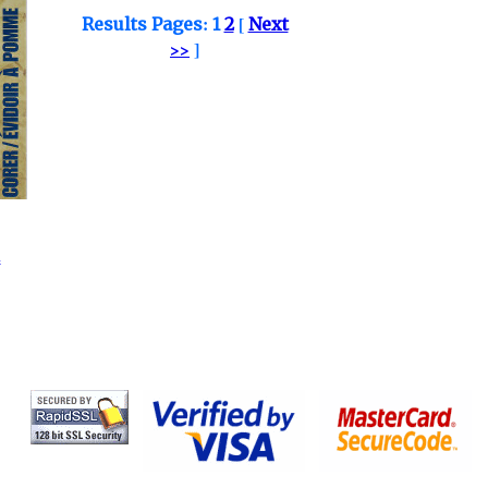
Results Pages:
1
2
[
Next
>>
]
.