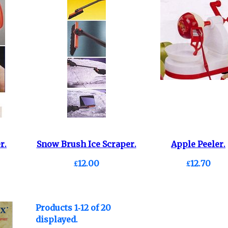
r.
Snow Brush Ice Scraper.
Apple Peeler.
£12.00
£12.70
Products 1-12 of 20
displayed.