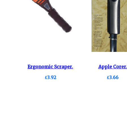
Ergonomic Scraper.
Apple Corer
£3.92
£3.66