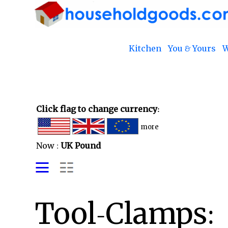
Kitchen
You & Yours
W
Click flag to change currency:
more
Now :
UK Pound
Tool-Clamps: