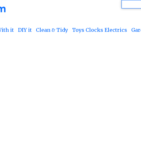
ith it
DIY it
Clean & Tidy
Toys Clocks Electrics
Gar