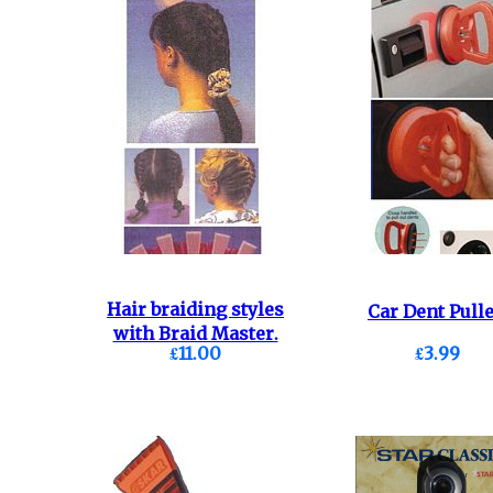
Hair braiding styles
Car Dent Pulle
with Braid Master.
£11.00
£3.99