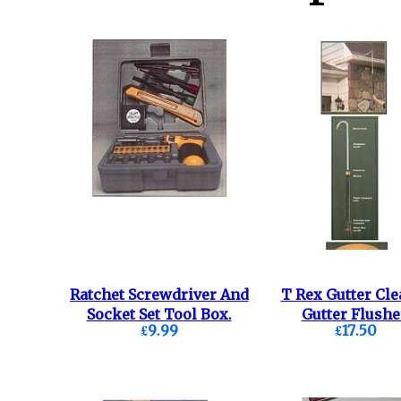
Ratchet Screwdriver And
T Rex Gutter Cle
Socket Set Tool Box.
Gutter Flushe
£9.99
£17.50