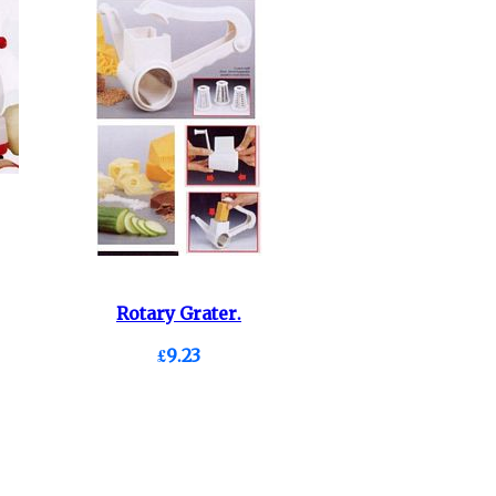
Rotary Grater.
£9.23