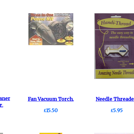
aner
Fan Vacuum Torch.
Needle Threade
r.
£15.50
£5.95