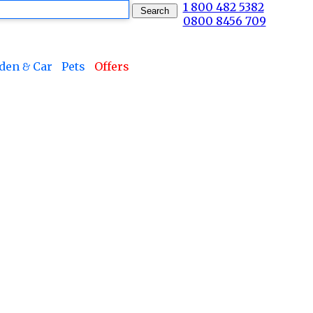
1 800 482 5382
0800 8456 709
den & Car
Pets
Offers