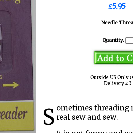
£5.95
Needle Thre
Quantity:
Outside US Only (
Delivery £ 
Sometimes threading needles before sewing can be a
real sew and sew.