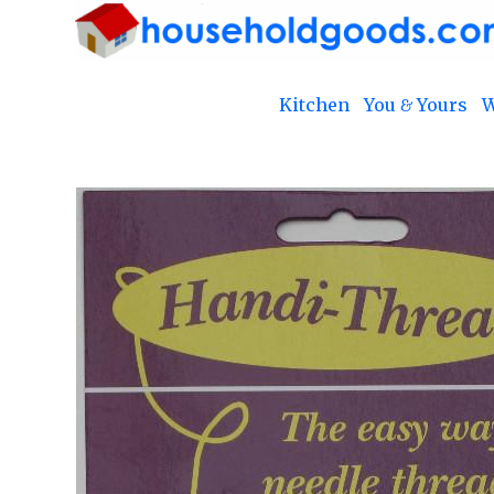
Kitchen
You & Yours
W