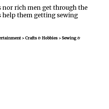
 nor rich men get through the
es help them getting sewing
ertainment > Crafts & Hobbies > Sewing &