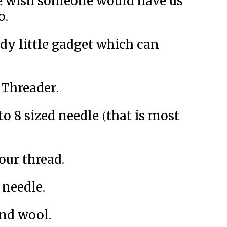
we wish someone would have us
o.
ndy little gadget which can
Threader.
to 8 sized needle (that is most
our thread.
 needle.
and wool.