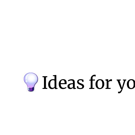
Ideas for y