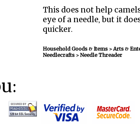
This does not help camels
eye of a needle, but it do
quicker.
Household Goods & Items >
Arts & Ent
Needlecrafts
> Needle Threader
ou: