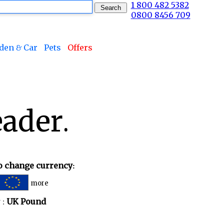
1 800 482 5382
0800 8456 709
den & Car
Pets
Offers
ader.
to change currency:
more
 :
UK Pound