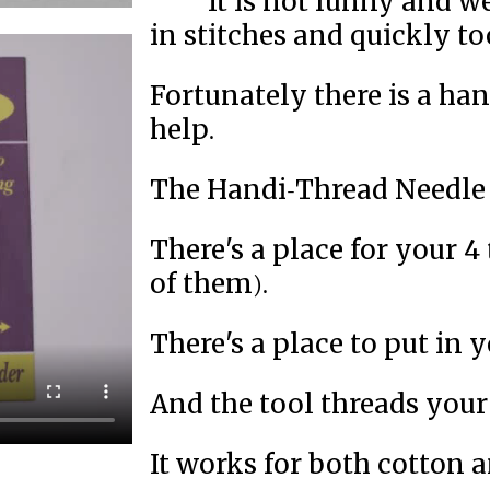
It is not funny and 
in stitches and quickly to
Fortunately there is a ha
help.
The Handi-Thread Needle 
There's a place for your 4 
of them).
There's a place to put in y
And the tool threads your
It works for both cotton 