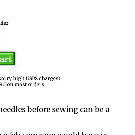
ader
sorry high USPS charges)
3.80 on most orders