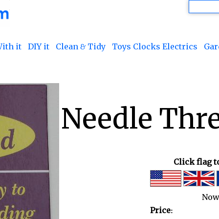
ith it
DIY it
Clean & Tidy
Toys Clocks Electrics
Gar
Needle Thre
Click flag 
Now
Price: