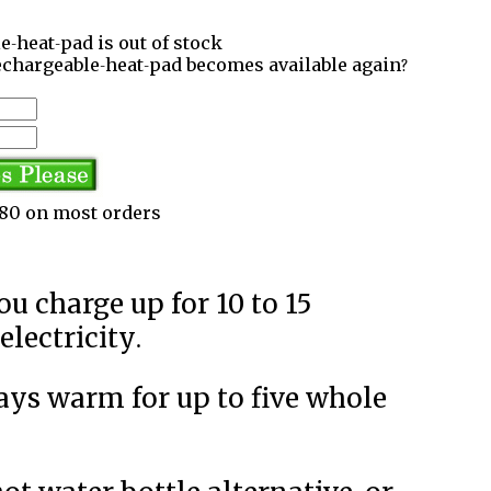
e-heat-pad is out of stock
echargeable-heat-pad becomes available again?
3.80 on most orders
lectricity.
tays warm for up to five whole