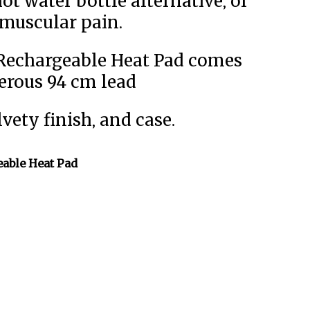
ot water bottle alternative, or
 muscular pain.
 Rechargeable Heat Pad comes
erous 94 cm lead
vety finish, and case.
able Heat Pad