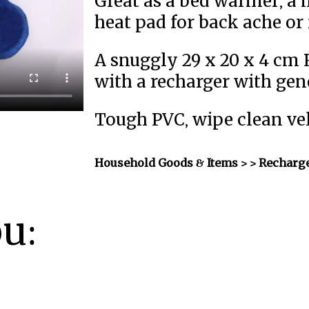
Great as a bed warmer, a h
heat pad for back ache or
A snuggly 29 x 20 x 4 cm
with a recharger with gen
Tough PVC, wipe clean vel
Household Goods & Items >
> Recharge
ou: