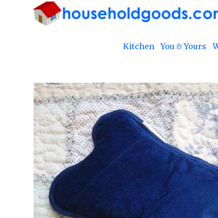
Kitchen
You & Yours
W