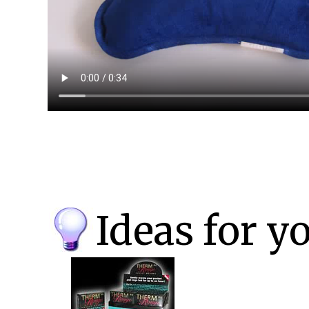
Ideas for y