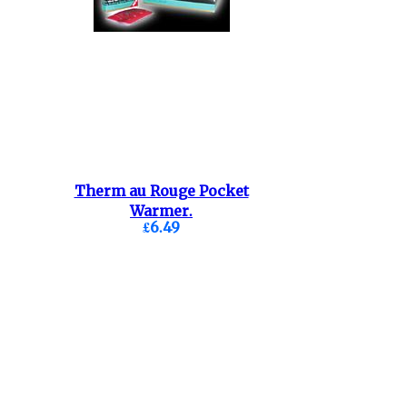
Therm au Rouge Pocket
Warmer.
£6.49