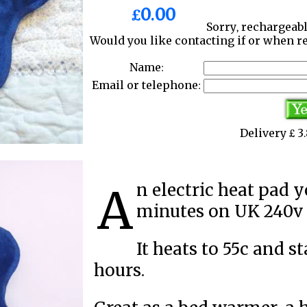
£0.00
Sorry, rechargeabl
Would you like contacting if or when r
Name:
Email or telephone:
Delivery £ 
An electric heat pad you charge up for 10 to 15
minutes on UK 240v e
It heats to 55c and s
hours.