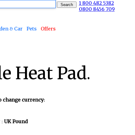
1 800 482 5382
0800 8456 709
den & Car
Pets
Offers
e Heat Pad.
to change currency:
 :
UK Pound