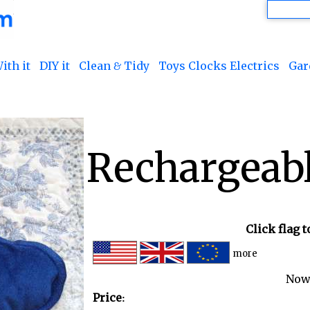
ith it
DIY it
Clean & Tidy
Toys Clocks Electrics
Gar
Rechargeabl
Click flag 
more
Now
Price: