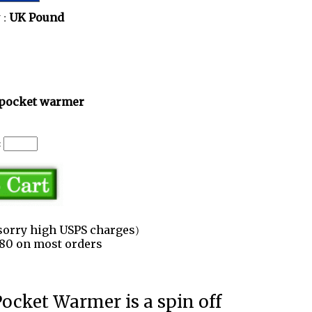
 :
UK Pound
pocket warmer
:
sorry high USPS charges)
3.80 on most orders