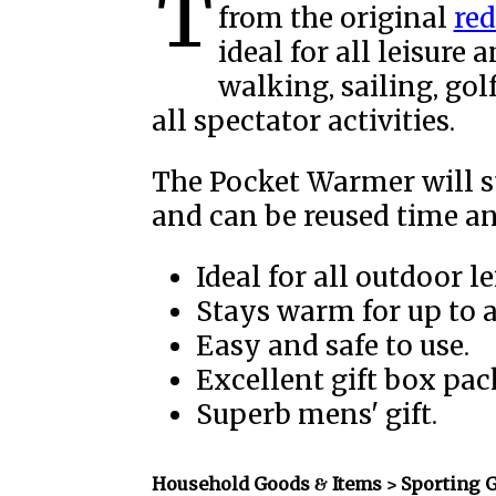
The Therm au Rouge Pocket Warmer is a spin off
from the original
re
ideal for all leisure 
walking, sailing, gol
all spectator activities.
The Pocket Warmer will s
and can be reused time an
Ideal for all outdoor le
Stays warm for up to 
Easy and safe to use.
Excellent gift box pac
Superb mens' gift.
Household Goods & Items >
Sporting 