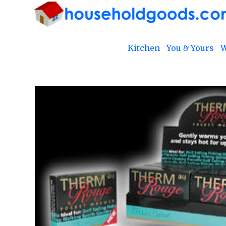
Kitchen
You & Yours
W