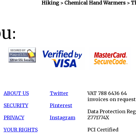
Hiking > Chemical Hand Warmers
> T
ou:
ABOUT US
Twitter
VAT 788 6436 64
invoices on request
SECURITY
Pinterest
Data Protection Reg
PRIVACY
Instagram
Z771774X
YOUR RIGHTS
PCI Certified