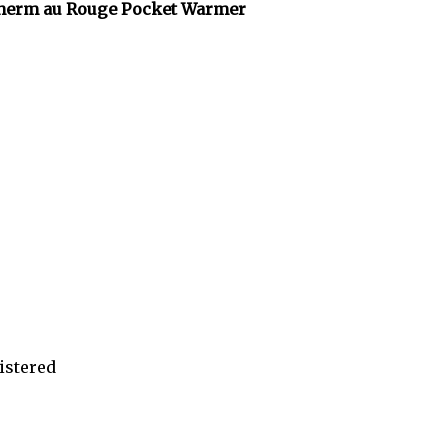
herm au Rouge Pocket Warmer
istered