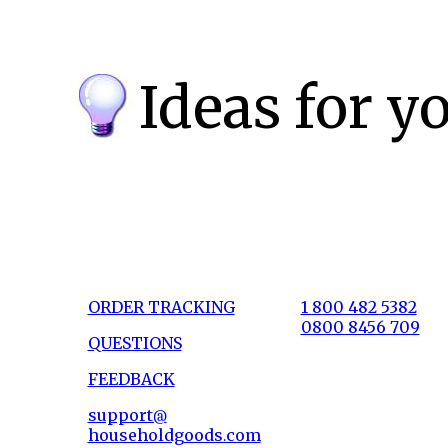
Ideas for y
ORDER TRACKING
1 800 482 5382
0800 8456 709
QUESTIONS
FEEDBACK
support@
householdgoods.com