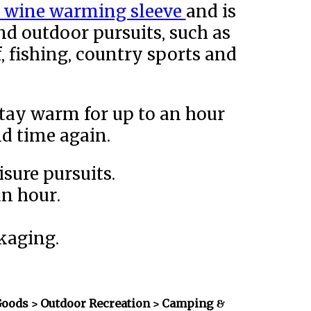
d wine warming sleeve
and is
and outdoor pursuits, such as
f, fishing, country sports and
tay warm for up to an hour
d time again.
isure pursuits.
an hour.
kaging.
Goods > Outdoor Recreation > Camping &