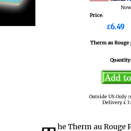
Now
Price:
£6.49
Therm au Rouge 
Quantity
Outside US Only (
Delivery £ 