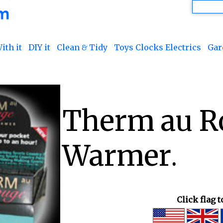
ith it
DIY it
Clean & Tidy
Toys Clocks Electrics
Gar
Therm au R
Warmer.
Click flag 