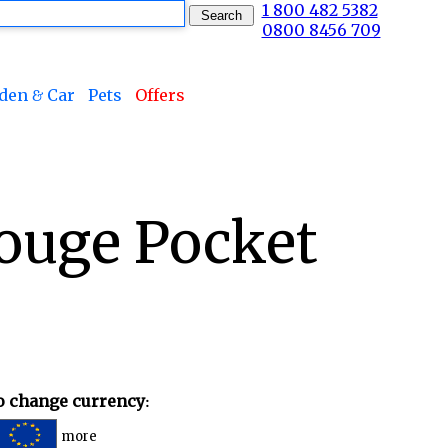
1 800 482 5382
0800 8456 709
den & Car
Pets
Offers
ouge Pocket
to change currency:
more