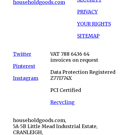
householdgoods.com
PRIVACY
YOUR RIGHTS
SITEMAP
Twitter
VAT 788 6436 64
invoices on request
Pinterest
Data Protection Registered
Instagram
Z771774X
PCI Certified
Recycling
householdgoods.com,
5A-5B Little Mead Industrial Estate,
CRANLEIGH,