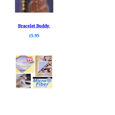
Bracelet Buddy.
£5.95