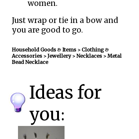
women.
Just wrap or tie in a bow and
you are good to go.
Household Goods & Items >
Clothing &
Accessories > Jewellery > Necklaces
> Metal
Bead Necklace
Ideas for
you: