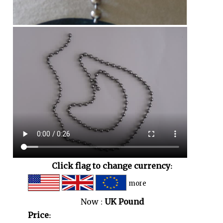
Click flag to change currency:
more
Now :
UK Pound
Price: