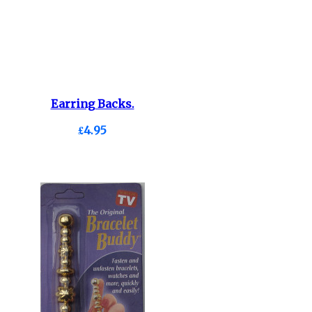
Earring Backs.
£4.95