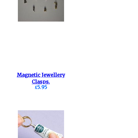
Magnetic Jewellery
Clasps.
£5.95