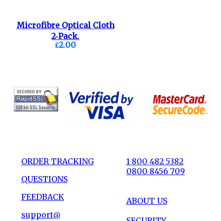
Microfibre Optical Cloth
2-Pack.
£2.00
ORDER TRACKING
1 800 482 5382
0800 8456 709
QUESTIONS
FEEDBACK
ABOUT US
support@
SECURITY