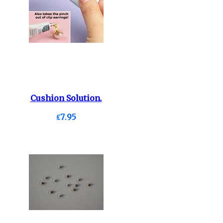
Cushion Solution.
£7.95