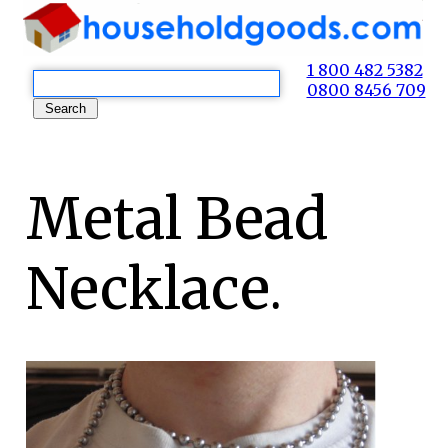
1 800 482 5382
0800 8456 709
Metal Bead
Necklace.