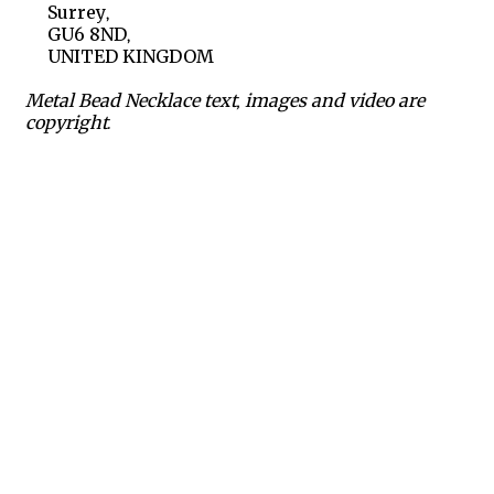
Surrey,
GU6 8ND,
UNITED KINGDOM
Metal Bead Necklace text, images and video are
copyright.