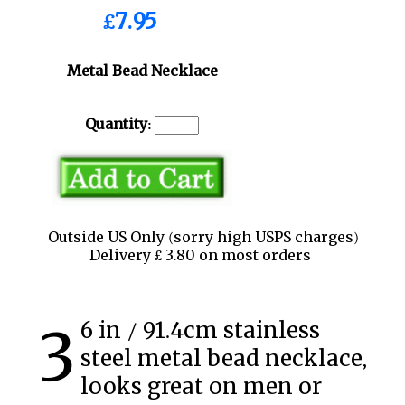
£7.95
Metal Bead Necklace
Quantity:
Outside US Only (sorry high USPS charges)
Delivery £ 3.80 on most orders
36 in / 91.4cm stainless
steel metal bead necklace,
looks great on men or