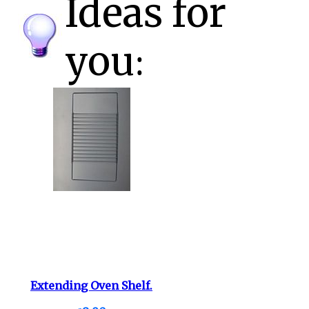
Ideas for
you:
Extending Oven Shelf.