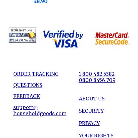
£8.90
ORDER TRACKING
1 800 482 5382
0800 8456 709
QUESTIONS
FEEDBACK
ABOUT US
support@
SECURITY
householdgoods.com
PRIVACY
YOUR RIGHTS