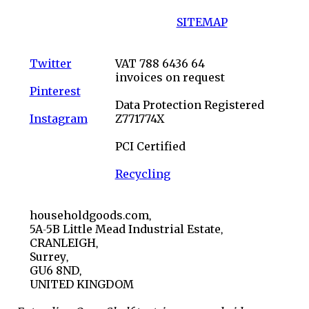
SITEMAP
Twitter
VAT 788 6436 64
invoices on request
Pinterest
Data Protection Registered
Instagram
Z771774X
PCI Certified
Recycling
householdgoods.com,
5A-5B Little Mead Industrial Estate,
CRANLEIGH,
Surrey,
GU6 8ND,
UNITED KINGDOM