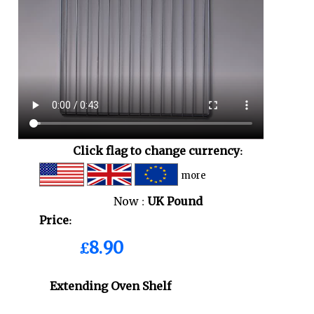
Click flag to change currency:
more
Now :
UK Pound
Price:
£8.90
Extending Oven Shelf