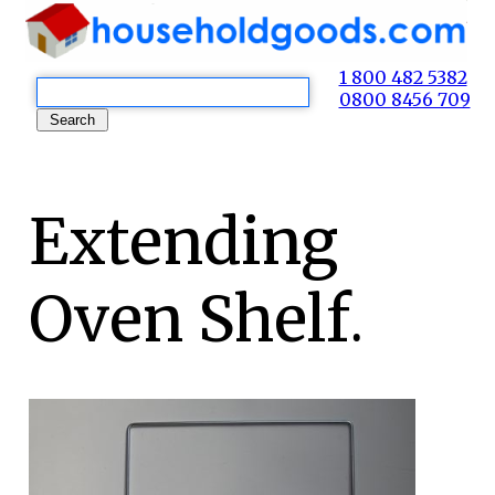
1 800 482 5382
0800 8456 709
Extending
Oven Shelf.