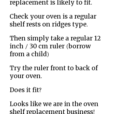
replacement is likely to fit.
Check your oven is a regular
shelf rests on ridges type.
Then simply take a regular 12
inch / 30 cm ruler (borrow
from a child)
Try the ruler front to back of
your oven.
Does it fit?
Looks like we are in the oven
shelf replacement business!