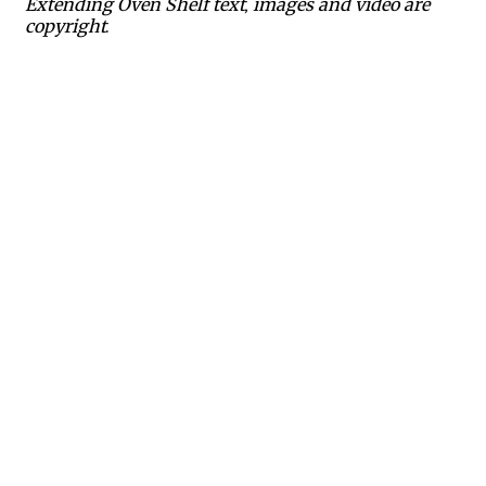
Extending Oven Shelf text, images and video are
copyright.