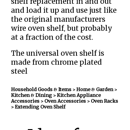
shelf replacement in and out
and load it up and use just like
the original manufacturers
wire oven shelf, but probably
at a fraction of the cost.
The universal oven shelf is
made from chrome plated
steel
Household Goods & Items >
Home & Garden >
Kitchen & Dining > Kitchen Appliance
Accessories > Oven Accessories > Oven Racks
> Extending Oven Shelf