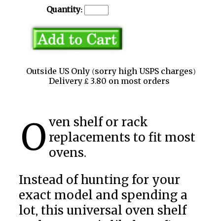
Quantity:
Outside US Only (sorry high USPS charges)
Delivery £ 3.80 on most orders
Oven shelf or rack
replacements to fit most
ovens.
Instead of hunting for your
exact model and spending a
lot, this universal oven shelf