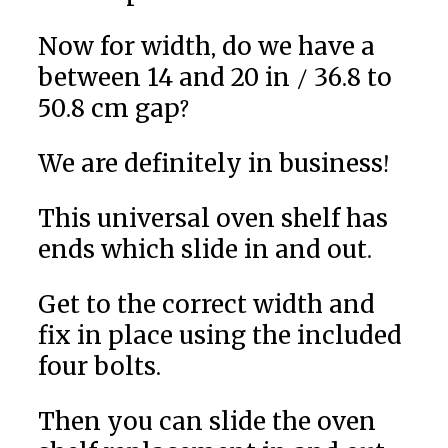
Now for width, do we have a
between 14 and 20 in / 36.8 to
50.8 cm gap?
We are definitely in business!
This universal oven shelf has
ends which slide in and out.
Get to the correct width and
fix in place using the included
four bolts.
Then you can slide the oven