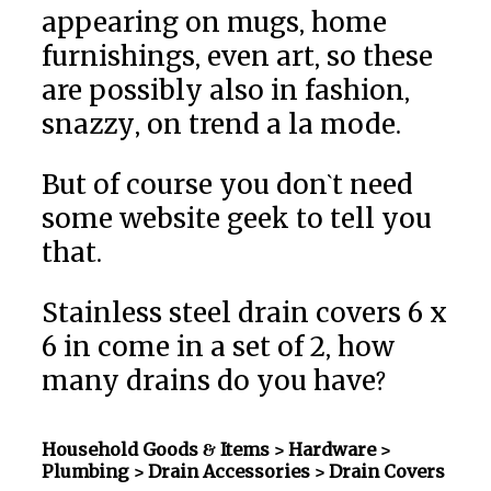
appearing on mugs, home
furnishings, even art, so these
are possibly also in fashion,
snazzy, on trend a la mode.
But of course you don`t need
some website geek to tell you
that.
Stainless steel drain covers 6 x
6 in come in a set of 2, how
many drains do you have?
Household Goods & Items >
Hardware >
Plumbing > Drain Accessories
> Drain Covers