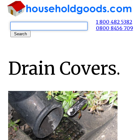
1 800 482 5382
0800 8456 709
Drain Covers.