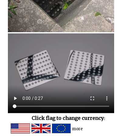
Click flag to change currency:
more