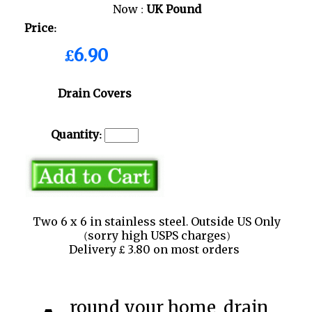
Now :
UK Pound
Price:
£6.90
Drain Covers
Quantity:
Two 6 x 6 in stainless steel. Outside US Only
(sorry high USPS charges)
Delivery £ 3.80 on most orders