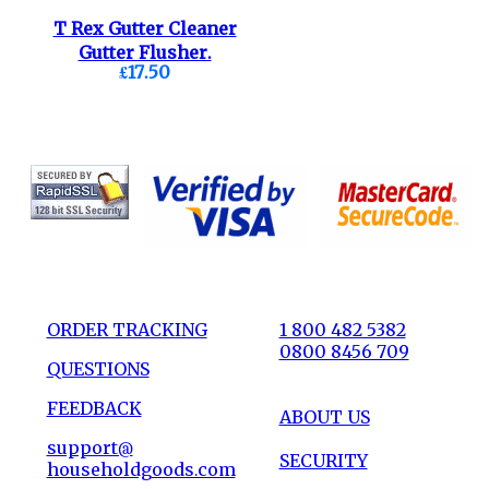
T Rex Gutter Cleaner
Gutter Flusher.
£17.50
ORDER TRACKING
1 800 482 5382
0800 8456 709
QUESTIONS
FEEDBACK
ABOUT US
support@
SECURITY
householdgoods.com