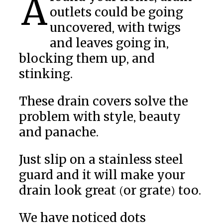
Around your home, drain
outlets could be going
uncovered, with twigs
and leaves going in,
blocking them up, and
stinking.
These drain covers solve the
problem with style, beauty
and panache.
Just slip on a stainless steel
guard and it will make your
drain look great (or grate) too.
We have noticed dots