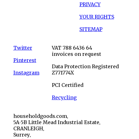
PRIVACY
YOUR RIGHTS
SITEMAP
Twitter
VAT 788 6436 64
invoices on request
Pinterest
Data Protection Registered
Instagram
Z771774X
PCI Certified
Recycling
householdgoods.com,
5A-5B Little Mead Industrial Estate,
CRANLEIGH,
Surrey,