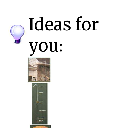
Ideas for
you: