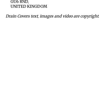
GU6 8ND,
UNITED KINGDOM
Drain Covers text, images and video are copyright.