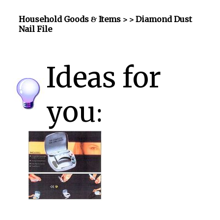
Household Goods & Items >
> Diamond Dust
Nail File
Ideas for
you: