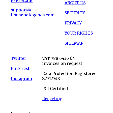
FEEDBACK
ABOUT US
support@
SECURITY
householdgoods.com
PRIVACY
YOUR RIGHTS
SITEMAP
Twitter
VAT 788 6436 64
invoices on request
Pinterest
Data Protection Registered
Instagram
Z771774X
PCI Certified
Recycling