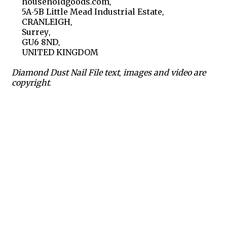
householdgoods.com,
5A-5B Little Mead Industrial Estate,
CRANLEIGH,
Surrey,
GU6 8ND,
UNITED KINGDOM
Diamond Dust Nail File text, images and video are
copyright.