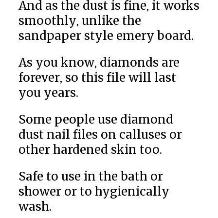
And as the dust is fine, it works
smoothly, unlike the
sandpaper style emery board.
As you know, diamonds are
forever, so this file will last
you years.
Some people use diamond
dust nail files on calluses or
other hardened skin too.
Safe to use in the bath or
shower or to hygienically
wash.