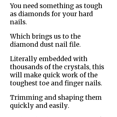
You need something as tough
as diamonds for your hard
nails.
Which brings us to the
diamond dust nail file.
Literally embedded with
thousands of the crystals, this
will make quick work of the
toughest toe and finger nails.
Trimming and shaping them
quickly and easily.