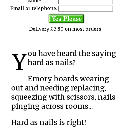
Name:
Email or telephone:
Delivery £ 3.80 on most orders
You have heard the saying
hard as nails?
Emory boards wearing
out and needing replacing,
squeezing with scissors, nails
pinging across rooms...
Hard as nails is right!