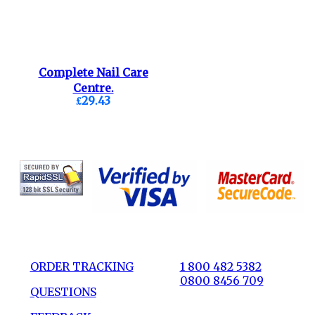
Complete Nail Care
Centre.
£29.43
ORDER TRACKING
1 800 482 5382
0800 8456 709
QUESTIONS