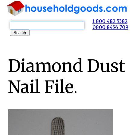
1 800 482 5382
0800 8456 709
Diamond Dust
Nail File.