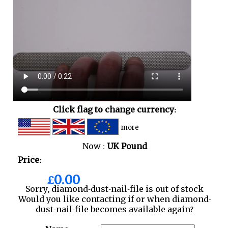
Click flag to change currency:
more
Now :
UK Pound
Price:
£0.00
Sorry, diamond-dust-nail-file is out of stock
Would you like contacting if or when diamond-
dust-nail-file becomes available again?