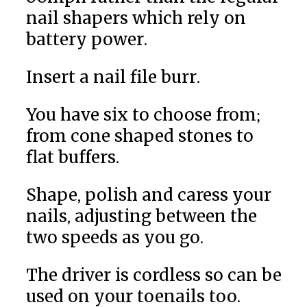
nail shapers which rely on
battery power.
Insert a nail file burr.
You have six to choose from;
from cone shaped stones to
flat buffers.
Shape, polish and caress your
nails, adjusting between the
two speeds as you go.
The driver is cordless so can be
used on your toenails too.