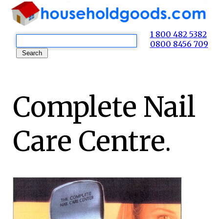
1 800 482 5382
0800 8456 709
Complete Nail
Care Centre.