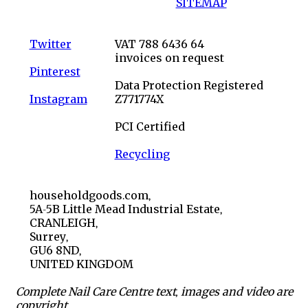
SITEMAP
Twitter
VAT 788 6436 64
invoices on request
Pinterest
Data Protection Registered
Instagram
Z771774X
PCI Certified
Recycling
householdgoods.com,
5A-5B Little Mead Industrial Estate,
CRANLEIGH,
Surrey,
GU6 8ND,
UNITED KINGDOM
Complete Nail Care Centre text, images and video are
copyright.