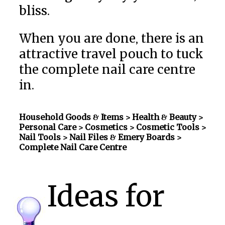
bliss.
When you are done, there is an
attractive travel pouch to tuck
the complete nail care centre
in.
Household Goods & Items >
Health & Beauty >
Personal Care > Cosmetics > Cosmetic Tools >
Nail Tools > Nail Files & Emery Boards
>
Complete Nail Care Centre
Ideas for