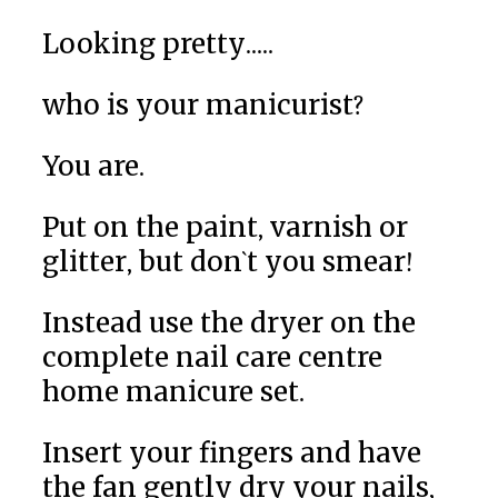
Looking pretty.....
who is your manicurist?
You are.
Put on the paint, varnish or
glitter, but don`t you smear!
Instead use the dryer on the
complete nail care centre
home manicure set.
Insert your fingers and have
the fan gently dry your nails,