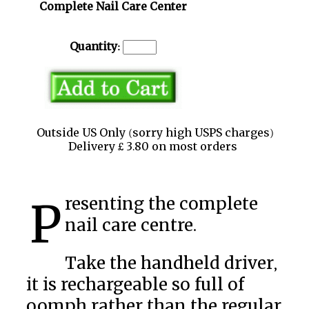
Complete Nail Care Center
Quantity:
Outside US Only (sorry high USPS charges)
Delivery £ 3.80 on most orders
Presenting the complete
nail care centre.
Take the handheld driver,
it is rechargeable so full of
oomph rather than the regular