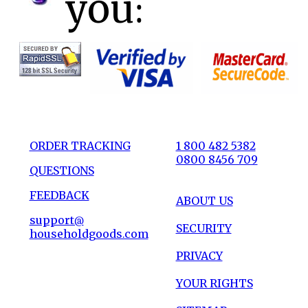
you:
ORDER TRACKING
1 800 482 5382
0800 8456 709
QUESTIONS
FEEDBACK
ABOUT US
support@
SECURITY
householdgoods.com
PRIVACY
YOUR RIGHTS