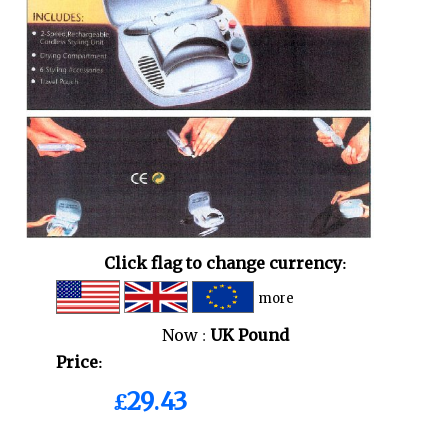
Click flag to change currency:
more
Now :
UK Pound
Price:
£29.43