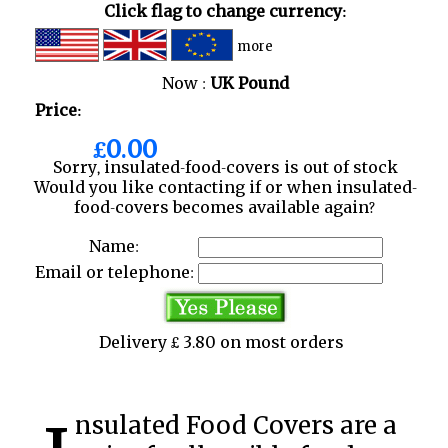
Click flag to change currency:
more
Now :
UK Pound
Price:
£0.00
Sorry, insulated-food-covers is out of stock
Would you like contacting if or when insulated-
food-covers becomes available again?
Name:
Email or telephone:
Delivery £ 3.80 on most orders