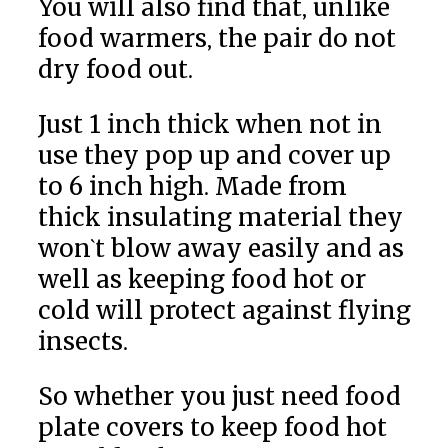
You will also find that, unlike
food warmers, the pair do not
dry food out.
Just 1 inch thick when not in
use they pop up and cover up
to 6 inch high. Made from
thick insulating material they
won`t blow away easily and as
well as keeping food hot or
cold will protect against flying
insects.
So whether you just need food
plate covers to keep food hot