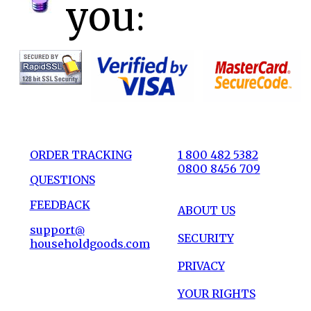
you:
ORDER TRACKING
1 800 482 5382
0800 8456 709
QUESTIONS
FEEDBACK
ABOUT US
support@
SECURITY
householdgoods.com
PRIVACY
YOUR RIGHTS