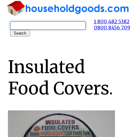
1 800 482 5382
0800 8456 709
Insulated
Food Covers.