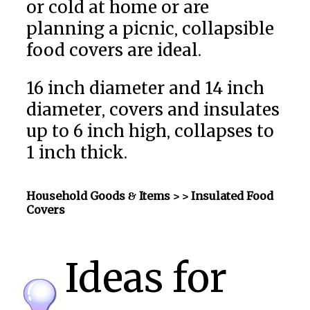
or cold at home or are
planning a picnic, collapsible
food covers are ideal.
16 inch diameter and 14 inch
diameter, covers and insulates
up to 6 inch high, collapses to
1 inch thick.
Household Goods & Items >
> Insulated Food
Covers
Ideas for