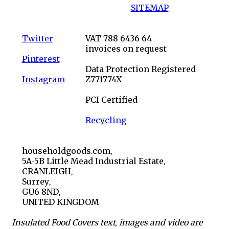
SITEMAP
Twitter
VAT 788 6436 64
invoices on request
Pinterest
Data Protection Registered
Instagram
Z771774X
PCI Certified
Recycling
householdgoods.com,
5A-5B Little Mead Industrial Estate,
CRANLEIGH,
Surrey,
GU6 8ND,
UNITED KINGDOM
Insulated Food Covers text, images and video are