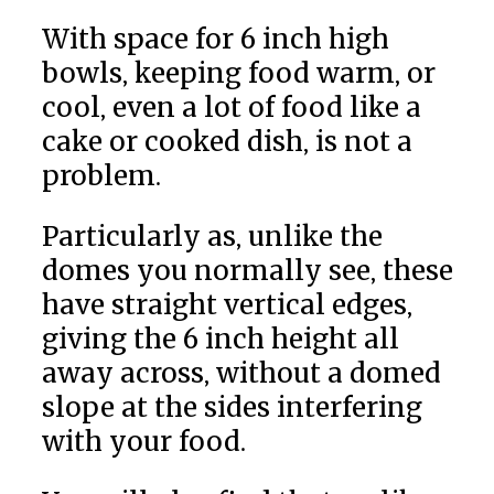
With space for 6 inch high
bowls, keeping food warm, or
cool, even a lot of food like a
cake or cooked dish, is not a
problem.
Particularly as, unlike the
domes you normally see, these
have straight vertical edges,
giving the 6 inch height all
away across, without a domed
slope at the sides interfering
with your food.