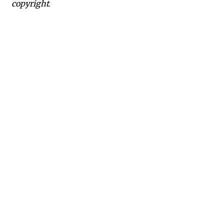
copyright.