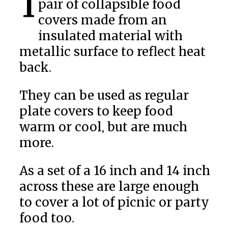
Insulated Food Covers are a
pair of collapsible food
covers made from an
insulated material with
metallic surface to reflect heat
back.
They can be used as regular
plate covers to keep food
warm or cool, but are much
more.
As a set of a 16 inch and 14 inch
across these are large enough
to cover a lot of picnic or party
food too.