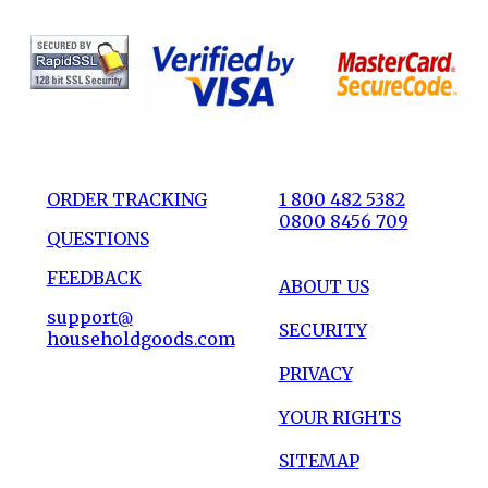
ORDER TRACKING
1 800 482 5382
0800 8456 709
QUESTIONS
FEEDBACK
ABOUT US
support@
SECURITY
householdgoods.com
PRIVACY
YOUR RIGHTS
SITEMAP