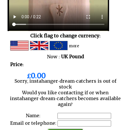
Click flag to change currency:
more
Now :
UK Pound
Price:
£0.00
Sorry, instahanger-dream-catchers is out of
stock
Would you like contacting if or when
instahanger-dream-catchers becomes available
again?
Name:
Email or telephone: