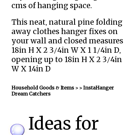
cms of hanging space.
This neat, natural pine folding
away clothes hanger fixes on
your wall and closed measures
18in H X 2 3/4in W X 1 1/4in D,
opening up to 18in H X 2 3/4in
W X 14in D
Household Goods & Items >
> InstaHanger
Dream Catchers
Ideas for