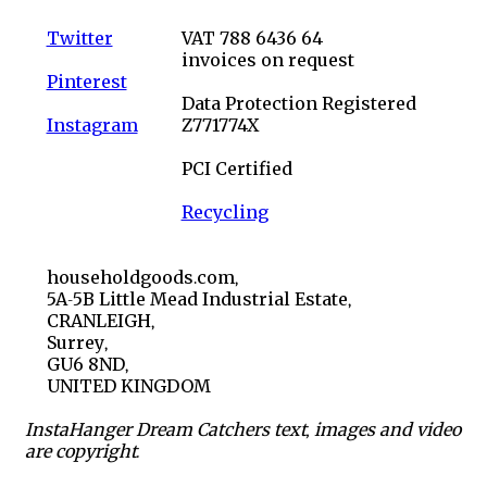
Twitter
VAT 788 6436 64
invoices on request
Pinterest
Data Protection Registered
Instagram
Z771774X
PCI Certified
Recycling
householdgoods.com,
5A-5B Little Mead Industrial Estate,
CRANLEIGH,
Surrey,
GU6 8ND,
UNITED KINGDOM
InstaHanger Dream Catchers text, images and video
are copyright.