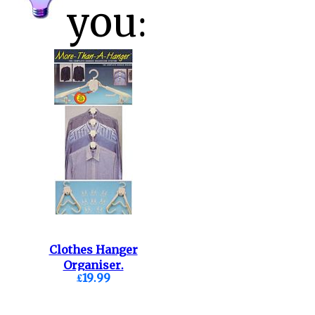
you:
Clothes Hanger
Organiser.
£19.99