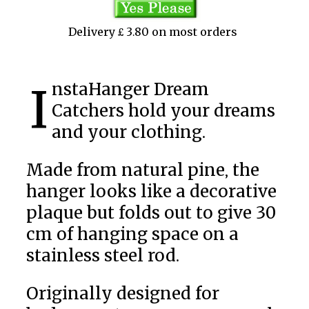
Delivery £ 3.80 on most orders
InstaHanger Dream
Catchers hold your dreams
and your clothing.
Made from natural pine, the
hanger looks like a decorative
plaque but folds out to give 30
cm of hanging space on a
stainless steel rod.
Originally designed for