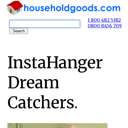
1 800 482 5382
0800 8456 709
InstaHanger
Dream
Catchers.