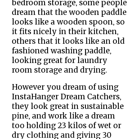
bedroom storage, some people
dream that the wooden paddle
looks like a wooden spoon, so
it fits nicely in their kitchen,
others that it looks like an old
fashioned washing paddle,
looking great for laundry
room storage and drying.
However you dream of using
InstaHanger Dream Catchers,
they look great in sustainable
pine, and work like a dream
too holding 23 kilos of wet or
dry clothing and giving 30