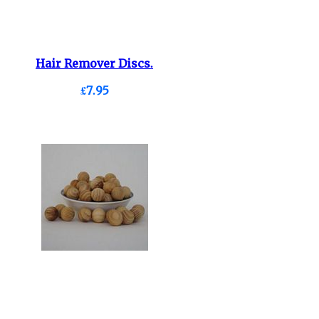
Hair Remover Discs.
£7.95