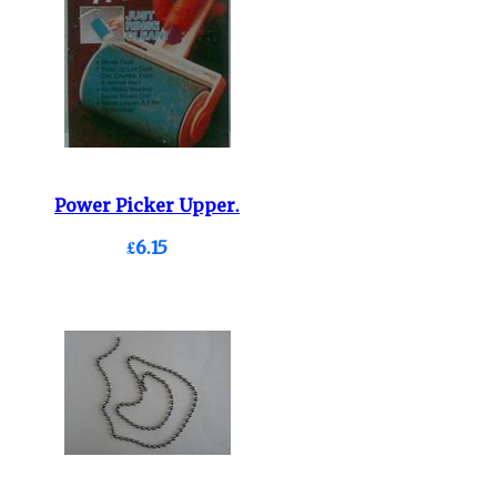
Power Picker Upper.
£6.15