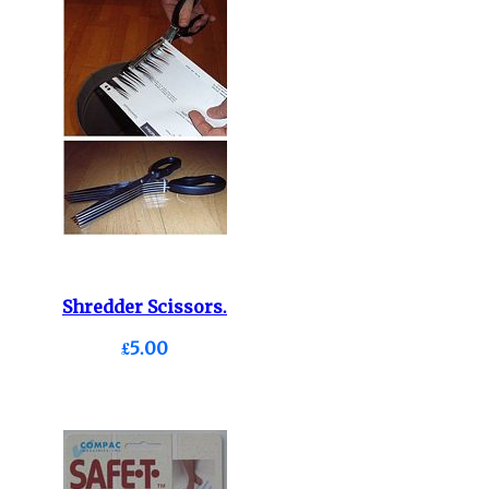
Shredder Scissors.
£5.00