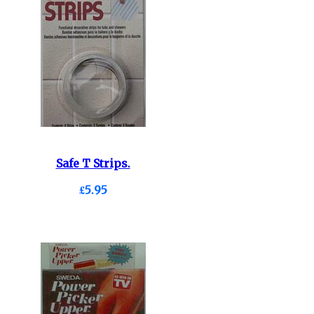
Safe T Strips.
£5.95