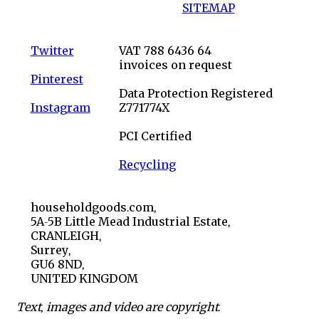
SITEMAP
Twitter
VAT 788 6436 64
invoices on request
Pinterest
Data Protection Registered
Instagram
Z771774X
PCI Certified
Recycling
householdgoods.com,
5A-5B Little Mead Industrial Estate,
CRANLEIGH,
Surrey,
GU6 8ND,
UNITED KINGDOM
Text, images and video are copyright.