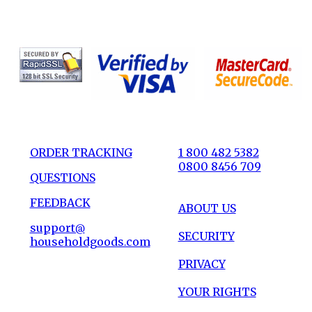
ORDER TRACKING
1 800 482 5382
0800 8456 709
QUESTIONS
FEEDBACK
ABOUT US
support@
SECURITY
householdgoods.com
PRIVACY
YOUR RIGHTS