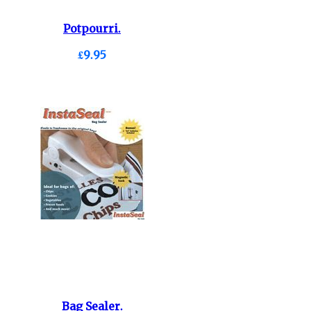
Potpourri.
£9.95
Bag Sealer.