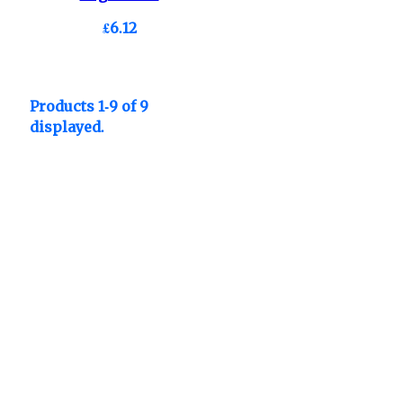
£6.12
Products 1-9 of 9
displayed.