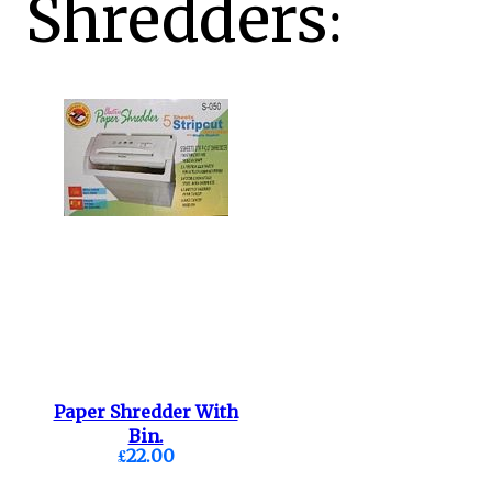
Shredders:
Paper Shredder With
Bin.
£22.00