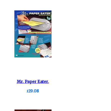
Mr. Paper Eater.
£19.08