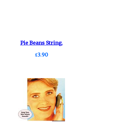
Pie Beans String.
£3.90