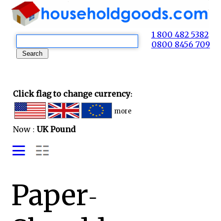
1 800 482 5382
0800 8456 709
Click flag to change currency:
more
Now :
UK Pound
Paper-