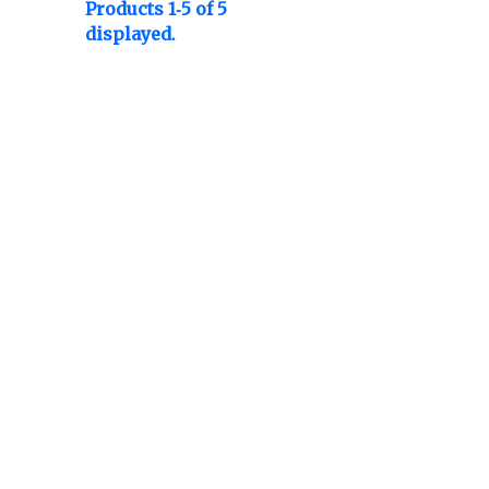
Products 1-5 of 5
displayed.