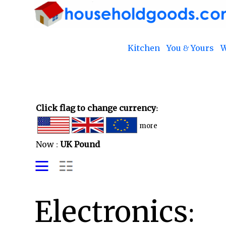
Kitchen
You & Yours
W
Click flag to change currency:
more
Now :
UK Pound
Electronics: