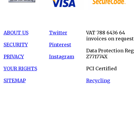
ABOUT US
Twitter
VAT 788 6436 64
invoices on request
SECURITY
Pinterest
Data Protection Reg
PRIVACY
Instagram
Z771774X
YOUR RIGHTS
PCI Certified
SITEMAP
Recycling