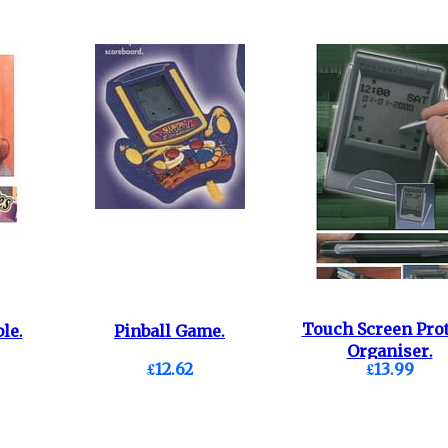
Touch Screen Pro
le.
Pinball Game.
Organiser.
£12.62
£13.99