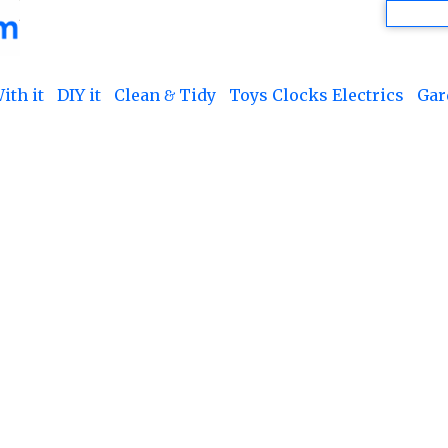
ith it
DIY it
Clean & Tidy
Toys Clocks Electrics
Gar