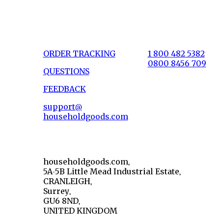
ORDER TRACKING
1 800 482 5382
0800 8456 709
QUESTIONS
FEEDBACK
support@
householdgoods.com
householdgoods.com,
5A-5B Little Mead Industrial Estate,
CRANLEIGH,
Surrey,
GU6 8ND,
UNITED KINGDOM