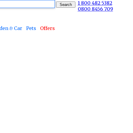
1 800 482 5382
0800 8456 709
den & Car
Pets
Offers