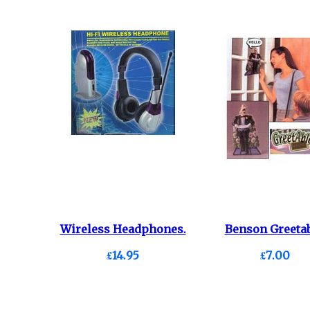
Wireless Headphones.
Benson Greetab
£14.95
£7.00