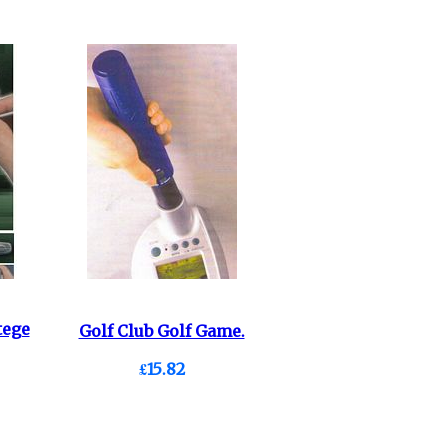
tege
Golf Club Golf Game.
£15.82