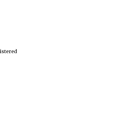
istered