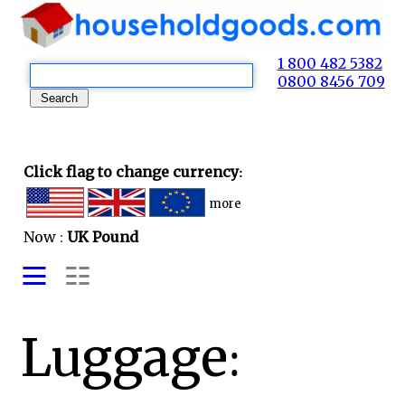
1 800 482 5382
0800 8456 709
Click flag to change currency:
more
Now :
UK Pound
Luggage: