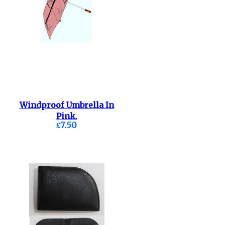
Windproof Umbrella In
Pink.
£7.50