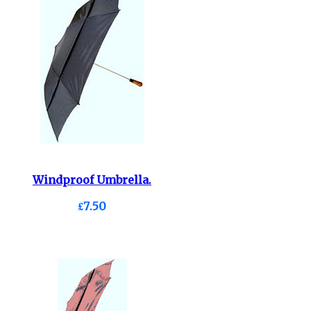
Windproof Umbrella.
£7.50