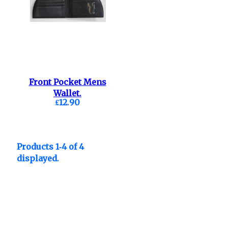
Front Pocket Mens
Wallet.
£12.90
Products 1-4 of 4
displayed.