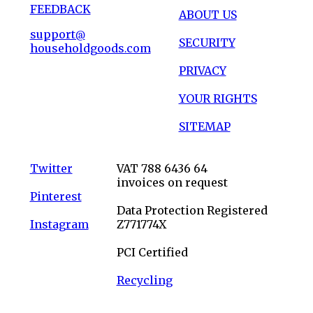
FEEDBACK
ABOUT US
support@
SECURITY
householdgoods.com
PRIVACY
YOUR RIGHTS
SITEMAP
Twitter
VAT 788 6436 64
invoices on request
Pinterest
Data Protection Registered
Instagram
Z771774X
PCI Certified
Recycling