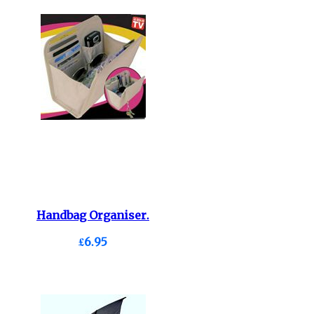
Handbag Organiser.
£6.95