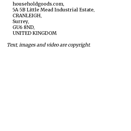
householdgoods.com,
5A-5B Little Mead Industrial Estate,
CRANLEIGH,
Surrey,
GU6 8ND,
UNITED KINGDOM
Text, images and video are copyright.