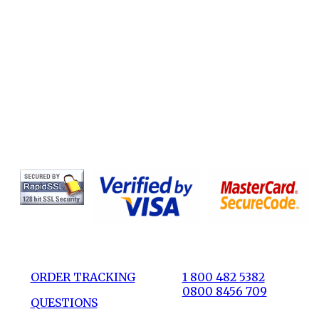
ORDER TRACKING
1 800 482 5382
0800 8456 709
QUESTIONS