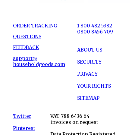
ORDER TRACKING
1 800 482 5382
0800 8456 709
QUESTIONS
FEEDBACK
ABOUT US
support@
SECURITY
householdgoods.com
PRIVACY
YOUR RIGHTS
SITEMAP
Twitter
VAT 788 6436 64
invoices on request
Pinterest
Data Protection Registered