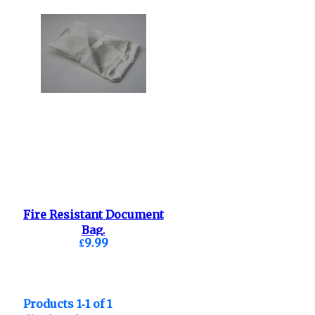
Fire Resistant Document
Bag.
£9.99
Products 1-1 of 1