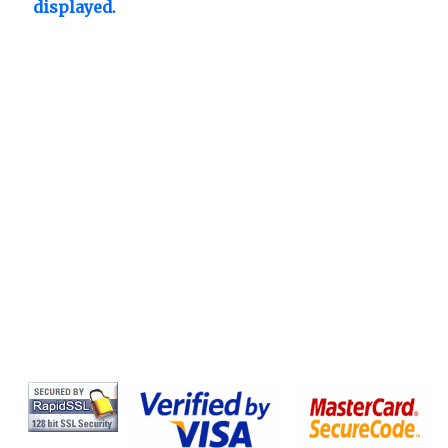
displayed.