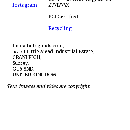
Instagram
Z771774X
PCI Certified
Recycling
householdgoods.com,
5A-5B Little Mead Industrial Estate,
CRANLEIGH,
Surrey,
GU6 8ND,
UNITED KINGDOM
Text, images and video are copyright.