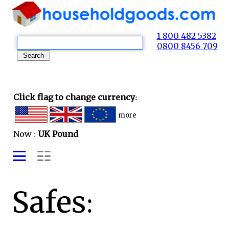
1 800 482 5382
0800 8456 709
Click flag to change currency:
more
Now :
UK Pound
Safes: